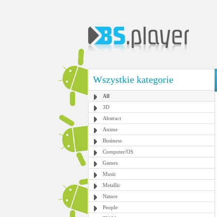
Wszystkie kategorie
All
3D
Abstract
Anime
Business
Computer/OS
Games
Music
Metallic
Nature
People