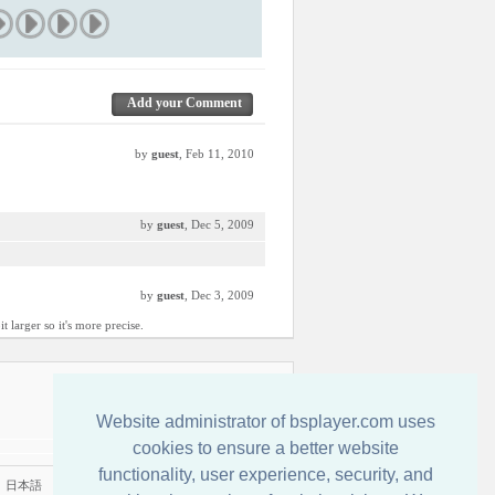
Add your Comment
by
guest
, Feb 11, 2010
by
guest
, Dec 5, 2009
by
guest
, Dec 3, 2009
 larger so it's more precise.
Kontakt
Website administrator of bsplayer.com uses
cookies to ensure a better website
functionality, user experience, security, and
|
日本語