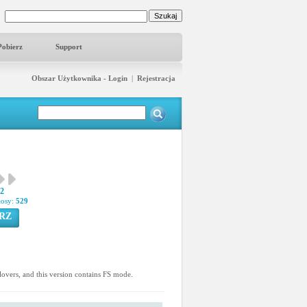
Pobierz
Support
Obszar Użytkownika - Login
|
Rejestracja
02
łosy:
529
RZ
n lovers, and this version contains FS mode.