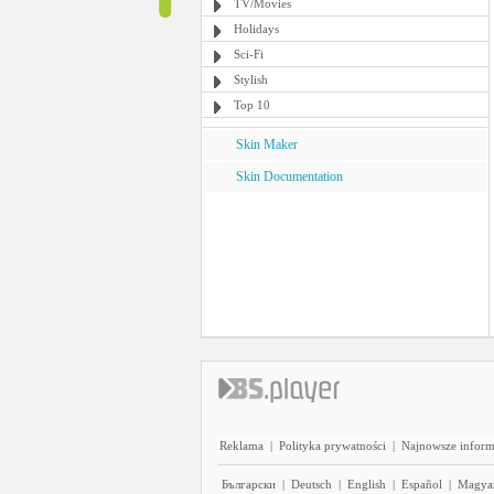
TV/Movies
Holidays
Sci-Fi
Stylish
Top 10
Skin Maker
Skin Documentation
Reklama
|
Polityka prywatności
|
Najnowsze inform
Български
|
Deutsch
|
English
|
Español
|
Magya