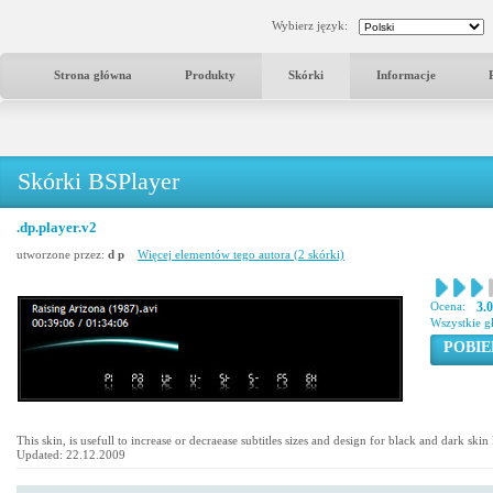
Wybierz język:
Strona główna
Produkty
Skórki
Informacje
Skórki BSPlayer
.dp.player.v2
utworzone przez:
d p
Więcej elementów tego autora (2 skórki)
Ocena:
3.
Wszystkie g
POBIE
This skin, is usefull to increase or decraease subtitles sizes and design for black and dark ski
Updated: 22.12.2009