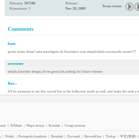
Pobrania:
187506
Pobrane:
Twoja ocena:
Komentarze: 3
Nov 28, 2009
Comments
bom
gostei muito desse! uma mesclagem de futuristico com simplicidade.recomendo muito!!!!
awesome
simple,futuristic design,clever,great job,waiting for future releases
Bar...
It'd be awesome to see this curved bar in the fullscreen mode as well, and make the ends a bit
acje
|
Affiliate
|
Mapa strony
|
Kontakt
|
Uwagi prawne
r
|
Polski
|
Português brasileiro
|
Română
|
Pyccĸий
|
Slovenščina
|
Türkçe
|
中文(简体)