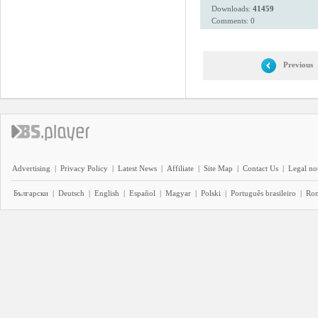
Downloads:
41459
Comments: 0
Previous
Advertising
|
Privacy Policy
|
Latest News
|
Affiliate
|
Site Map
|
Contact Us
|
Legal no
Български
|
Deutsch
|
English
|
Español
|
Magyar
|
Polski
|
Português brasileiro
|
Ro