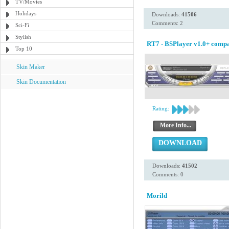
TV/Movies
Holidays
Downloads:
41506
Comments: 2
Sci-Fi
Stylish
RT7 - BSPlayer v1.0+ compa
Top 10
Skin Maker
Skin Documentation
Rating:
More Info...
DOWNLOAD
Downloads:
41502
Comments: 0
Morild