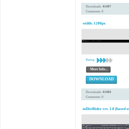
Downloads:
41497
Comments: 0
width: 1280px
Rating:
More Info...
DOWNLOAD
Downloads:
41484
Comments: 0
mDietRider ver. 1.0 [based o