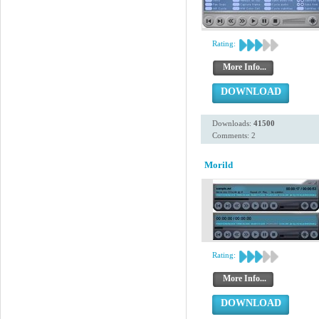
Rating:
More Info...
DOWNLOAD
Downloads:
41500
Comments: 2
Morild
Rating:
More Info...
DOWNLOAD