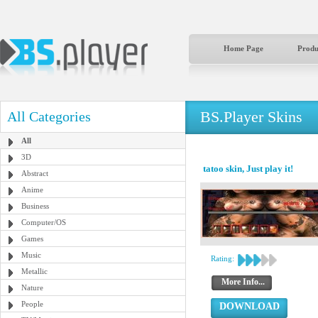
Home Page
Produ
BS.Player Skins
All Categories
All
3D
tatoo skin, Just play it!
Abstract
Anime
Business
Computer/OS
Games
Music
Rating:
Metallic
More Info...
Nature
People
DOWNLOAD