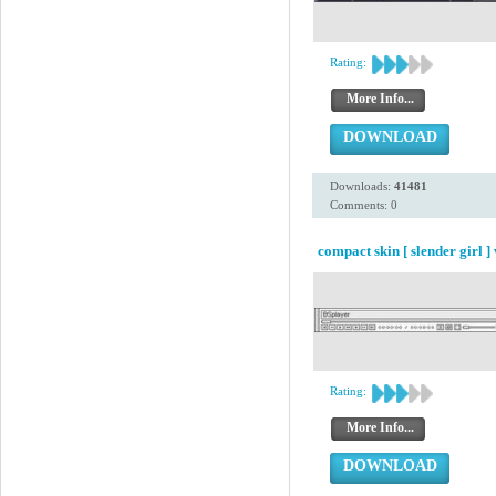
Rating:
More Info...
DOWNLOAD
Downloads:
41481
Comments: 0
compact skin [ slender girl ] 
Rating:
More Info...
DOWNLOAD