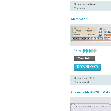
Downloads:
41464
Comments: 1
Metaliss XP
Rating:
More Info...
DOWNLOAD
Downloads:
41464
Comments: 0
Created with BSP SkinMaker