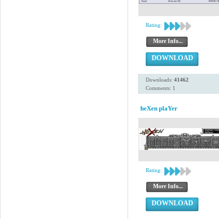
Rating:
More Info...
DOWNLOAD
Downloads:
41462
Comments: 1
heXen plaYer
Rating:
More Info...
DOWNLOAD