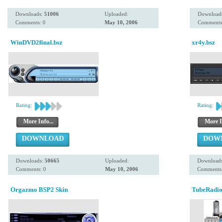
Downloads:
51006
Uploaded:
Download
Comments: 0
May 10, 2006
Comments
WinDVD2final.bsz
xr4y.bsz
Rating:
Rating:
More Info...
More I
DOWNLOAD
DOW
Downloads:
50665
Uploaded:
Download
Comments: 0
May 10, 2006
Comments:
Orgazmo BSP2 Skin
TubeRadio