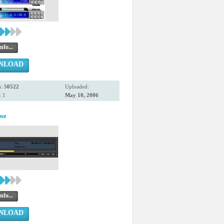
nfo...
NLOAD
s:
50522
Uploaded:
 1
May 10, 2006
bsz
nfo...
NLOAD