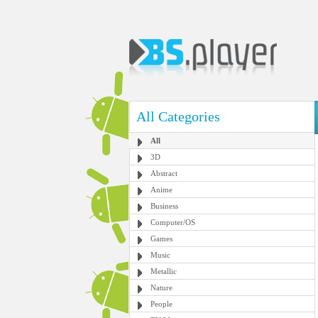
All Categories
All
3D
Abstract
Anime
Business
Computer/OS
Games
Music
Metallic
Nature
People