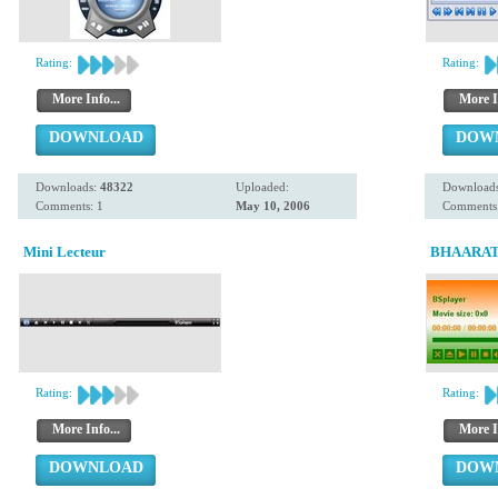
Rating:
Rating:
More Info...
More I
DOWNLOAD
DOW
Downloads:
48322
Uploaded:
Download
Comments: 1
May 10, 2006
Comments:
Mini Lecteur
BHAARAT
Rating:
Rating:
More Info...
More I
DOWNLOAD
DOW