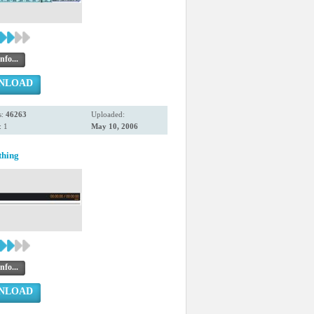
nfo...
NLOAD
s:
46263
Uploaded:
 1
May 10, 2006
thing
nfo...
NLOAD