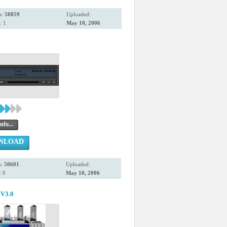
s:
50859
Uploaded:
: 1
May 10, 2006
nfo...
NLOAD
s:
50601
Uploaded:
 0
May 10, 2006
V3.0