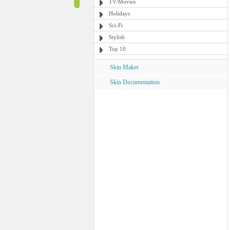
TV/Movies
Holidays
Sci-Fi
Stylish
Top 10
Skin Maker
Skin Documentation