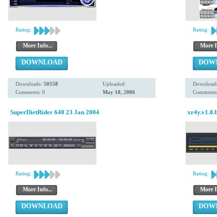
Rating:
Rating:
More Info...
More I
DOWNLOAD
DOW
Downloads:
50558
Uploaded:
Download
Comments: 0
May 10, 2006
Comments:
SuperDietRider 640 23 Jan 2004
xr4y.v1.0.
Rating:
Rating:
More Info...
More I
DOWNLOAD
DOW