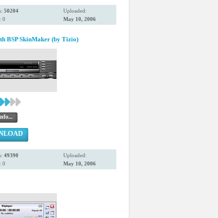
s:
50204
Uploaded:
 0
May 10, 2006
th BSP SkinMaker (by Tizio)
nfo...
NLOAD
s:
49390
Uploaded:
 0
May 10, 2006