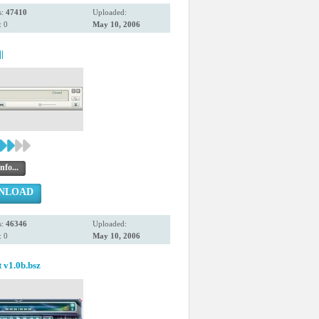
s:
47410
Uploaded:
 0
May 10, 2006
|
nfo...
NLOAD
s:
46346
Uploaded:
 0
May 10, 2006
t v1.0b.bsz