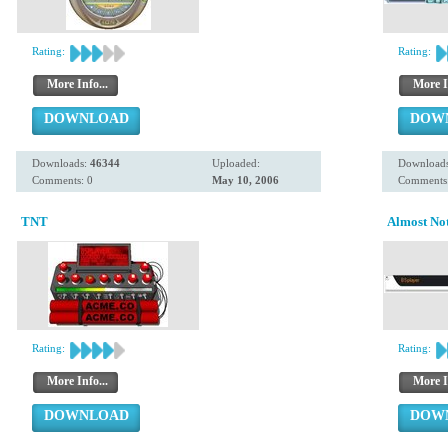
Rating:
Rating:
More Info...
More I
DOWNLOAD
DOW
Downloads:
46344
Uploaded:
Download
Comments: 0
May 10, 2006
Comments:
TNT
Almost No
Rating:
Rating:
More Info...
More I
DOWNLOAD
DOW