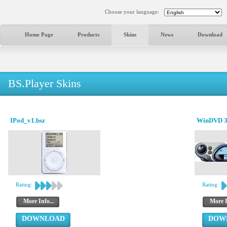
Choose your language:
Home Page
Products
Skins
News
Download
BS.Player Skins
IPod_v1.bsz
WinDVD 3.
Rating:
Rating:
More Info...
More I
DOWNLOAD
DOW