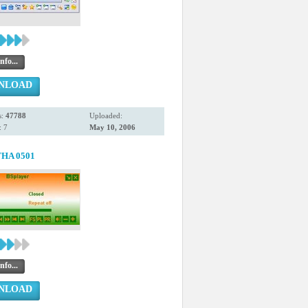
nfo...
NLOAD
s:
47788
Uploaded:
 7
May 10, 2006
HA 0501
nfo...
NLOAD