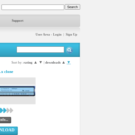
Support
User Area - Login
|
Sign Up
▲
▼
▲
▼
Sort by:
rating
|
downloads
x clone
nfo...
NLOAD