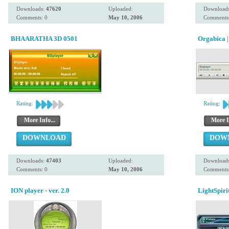
Downloads:
47620
Uploaded:
Download
Comments: 0
May 10, 2006
Comments:
BHAARATHA 3D 0501
Orgabica ||
Rating:
Rating:
More Info...
More I
DOWNLOAD
DOW
Downloads:
47403
Uploaded:
Download
Comments: 0
May 10, 2006
Comments:
ION player - ver. 2.0
LightSpiri