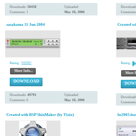
Downloads:
50458
Uploaded:
Download
Comments: 1
May 10, 2006
Comments:
sasakama 11 Jun 2004
Created wi
Rating:
VOTE!
Rating:
More Info...
More I
DOWNLOAD
DOW
Downloads:
49791
Uploaded:
Download
Comments: 0
May 10, 2006
Comments:
Created with BSP SkinMaker (by Tizio)
bs2005.bsz