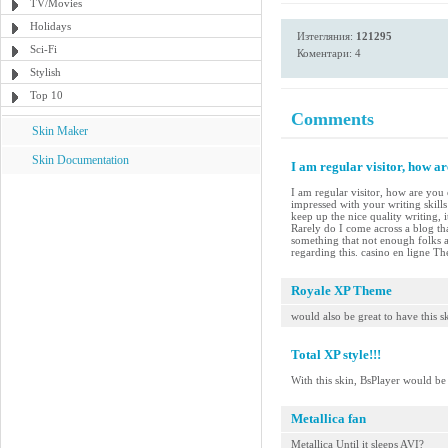
TV/Movies
Holidays
Изтегляния:
121295
Sci-Fi
Коментари: 4
Stylish
Top 10
Comments
Skin Maker
Skin Documentation
I am regular visitor, how a
I am regular visitor, how are you 
impressed with your writing skill
keep up the nice quality writing, i
Rarely do I come across a blog tha
something that not enough folks a
regarding this. casino en ligne The
Royale XP Theme
would also be great to have this 
Total XP style!!!
With this skin, BsPlayer would b
Metallica fan
Metallica Until it sleeps AVI?