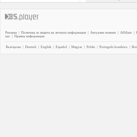
Реклама
|
Политика за защита на личната информация
|
Актуални новини
|
Affiliate
|
нас
|
Правна информация
Български
|
Deutsch
|
English
|
Español
|
Magyar
|
Polski
|
Português brasileiro
|
Ro