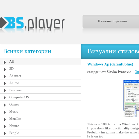
Начална страница
Визуални стилове
Всички категории
All
Windows Xp (default blue)
3D
създаден от:
Slavko Ivanovic
Ощ
Abstract
Anime
Business
Computer/OS
Games
Music
Metallic
This skin 100% fits to a Windows XP
Nature
If you don't like functionality desig
Probably im gonna make the same thin
People
Fs is on top.