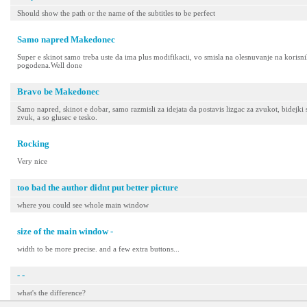
Should show the path or the name of the subtitles to be perfect
Samo napred Makedonec
Super e skinot samo treba uste da ima plus modifikacii, vo smisla na olesnuvanje na korisniko
pogodena.Well done
Bravo be Makedonec
Samo napred, skinot e dobar, samo razmisli za idejata da postavis lizgac za zvukot, bidejk
zvuk, a so glusec e tesko.
Rocking
Very nice
too bad the author didnt put better picture
where you could see whole main window
size of the main window -
width to be more precise. and a few extra buttons...
- -
what's the difference?