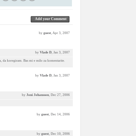
Add your Comment
by
guest
, Apr 3, 2007
by
Vlade D
, Jan 3, 2007
, da koregiram. Bas mi e milo za komentarite.
by
Vlade D
, Jan 3, 2007
by
Joni Johansson
, Dec 27, 2006
by
guest
, Dec 14, 2006
by
guest
, Dec 10, 2006