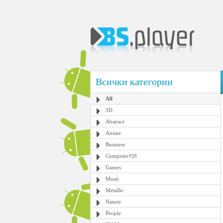
Всички категории
All
3D
Abstract
Anime
Business
Computer/OS
Games
Music
Metallic
Nature
People