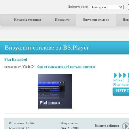
Изберете език:
Начална страница
Продукти
Визуални стилове
Нов
Визуални стилове за BS.Player
Flat Extended
създаден от:
Vlade D
Още от същия автор (6 визуални стилове)
Рейтинг:
Общо гласо
ИЗТЕ
Изтегляния:
86147
Изпратен на:
Вашият рейтинг:
Коментари: 12
Nov 21, 2006