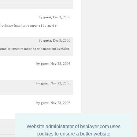
by
guest
, Dec 3, 2006
t.Inace Interfjsot e super a i bojata ti e
by
guest
, Dec 3, 2006
i samo so tastatura moze da se namesti maksimalen
by
guest
, Nov 28, 2006
by
guest
, Nov 23, 2006
by
guest
, Nov 23, 2006
by
guest
, Nov 23, 2006
Website administrator of bsplayer.com uses
cookies to ensure a better website