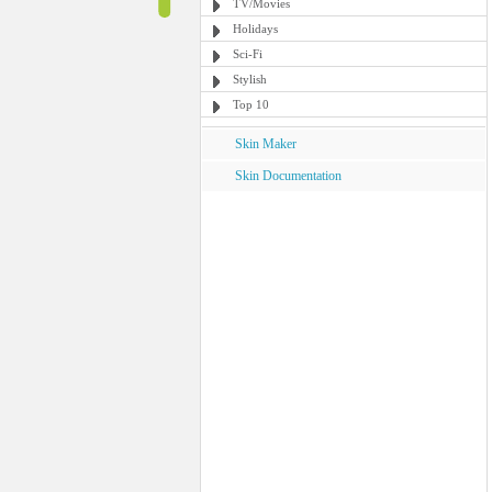
TV/Movies
Holidays
Sci-Fi
Stylish
Top 10
Skin Maker
Skin Documentation