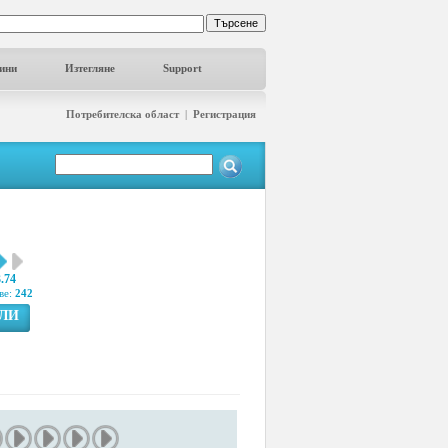
ини
Изтегляне
Support
Потребителска област
|
Регистрация
3.74
ве:
242
ГЛИ