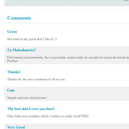
Comments
Great
Just want to say, great skin I like it! :)
Za Makedoncite!!
Fala batinja na komentarite. Ke se potrudam onamu kade sto mozam da napravam korekcija
Pozdrav
Thanks!
Thanks for the nice comments to all of you.
Cute
Simple and nice, bad preview
The bset skin I ever saw here!
Only fullscreen problem which I believe is easily fixed!THX!
Very Good