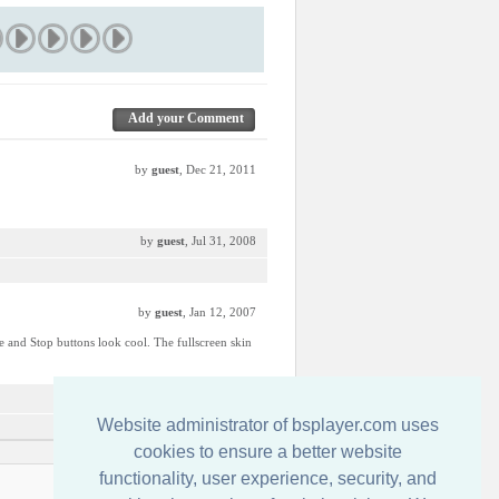
Add your Comment
by
guest
, Dec 21, 2011
by
guest
, Jul 31, 2008
by
guest
, Jan 12, 2007
use and Stop buttons look cool. The fullscreen skin
by
guest
, Jan 8, 2007
Website administrator of bsplayer.com uses
cookies to ensure a better website
functionality, user experience, security, and
Свържете се с нас