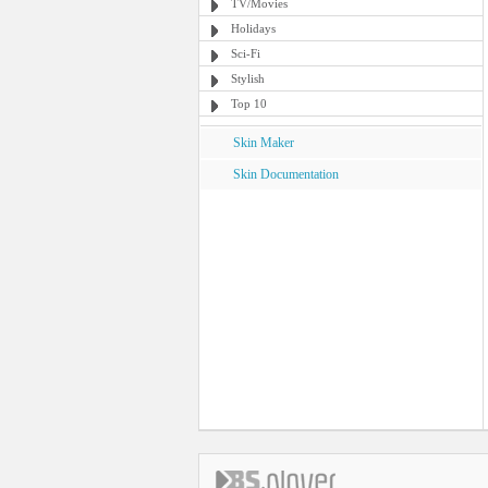
TV/Movies
Holidays
Sci-Fi
Stylish
Top 10
Skin Maker
Skin Documentation