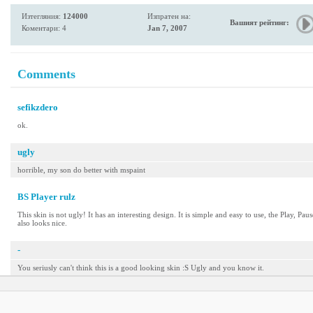
Изтегляния:
124000
Изпратен на:
Вашият рейтинг:
Коментари: 4
Jan 7, 2007
Comments
sefikzdero
ok.
ugly
horrible, my son do better with mspaint
BS Player rulz
This skin is not ugly! It has an interesting design. It is simple and easy to use, the Play, Pa
also looks nice.
-
You seriusly can't think this is a good looking skin :S Ugly and you know it.