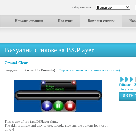
Изберете език:
Начална страница
Продукти
Визуални стилове
Нов
Визуални стилове за BS.Player
Crystal Clear
създаден от:
Scooter20 (Romania)
Още от същия автор (7 визуални стилове)
Рейтинг:
3
Общо гласо
ИЗТЕ
This is one of my first BSPlayer skins.
The skin is simple and easy to use, it looks nice and the buttons look cool.
Enjoy!