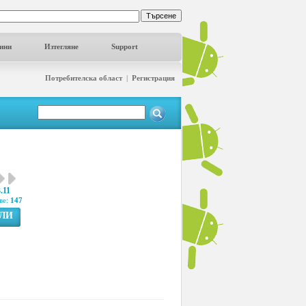
ини
Изтегляне
Support
Потребителска област
|
Регистрация
.11
ве:
147
ГЛИ