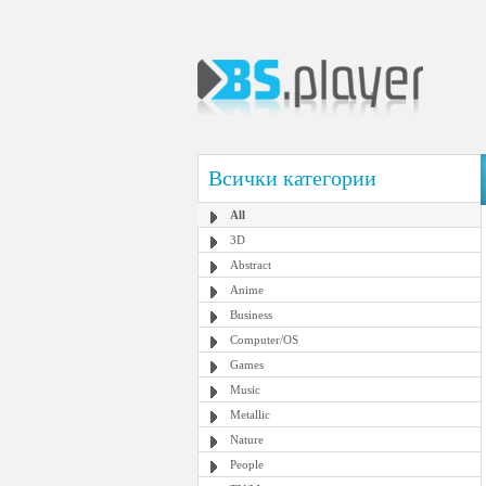
Всички категории
All
3D
Abstract
Anime
Business
Computer/OS
Games
Music
Metallic
Nature
People