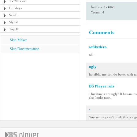
TV/Movies
İndirme:
124061
Holidays
Yorum: 4
Sci-Fi
Stylish
Top 10
Comments
Skin Maker
sefikzdero
Skin Documentation
ok.
ugly
horrible, my son do better with m
BS Player rulz
This skin is not ugly! It has an in
also looks nice.
-
You seriusly can't think this is a