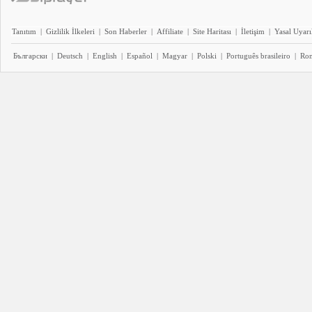
Tanıtım
|
Gizlilik İlkeleri
|
Son Haberler
|
Affiliate
|
Site Haritası
|
İletişim
|
Yasal Uyarı
Български
|
Deutsch
|
English
|
Español
|
Magyar
|
Polski
|
Português brasileiro
|
Ro