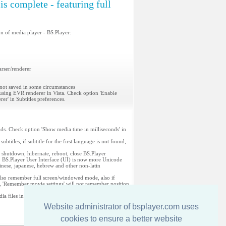
s complete - featuring full
on of media player - BS.Player:
arser/renderer
 not saved in some circumstances
 using EVR renderer in Vista. Check option 'Enable
r' in Subtitles preferences.
nds. Check option 'Show media time in milliseconds' in
ubtitles, if subtitle for the first language is not found,
hed: shutdown, hibernate, reboot, close BS.Player
o BS.Player User Interface (UI) is now more Unicode
hinese, japanese, hebrew and other non-latin
also remember full screen/windowed mode, also if
d, 'Remember movie settings' will not remember position
ia files in PlayList (PL)
Website administrator of bsplayer.com uses
cookies to ensure a better website