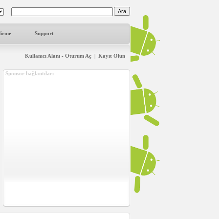
dirme
Support
Kullanıcı Alanı - Oturum Aç
|
Kayıt Olun
Sponsor bağlantıları