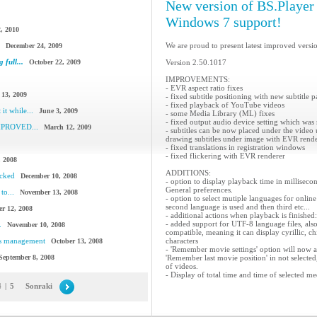
New version of BS.Player i
Windows 7 support!
, 2010
We are proud to present latest improved versi
December 24, 2009
 full...
October 22, 2009
Version 2.50.1017
IMPROVEMENTS:
- EVR aspect ratio fixes
 13, 2009
- fixed subtitle positioning with new subtitle p
- fixed playback of YouTube videos
it while...
June 3, 2009
- some Media Library (ML) fixes
- fixed output audio device setting which was
IMPROVED...
March 12, 2009
- subtitles can be now placed under the video
drawing subtitles under image with EVR rendere
- fixed translations in registration windows
- fixed flickering with EVR renderer
, 2008
ADDITIONS:
acked
December 10, 2008
- option to display playback time in milliseco
General preferences.
to...
November 13, 2008
- option to select mutiple languages for online s
second language is used and then third etc...
r 12, 2008
- additional actions when playback is finis
- added support for UTF-8 language files, als
.
November 10, 2008
compatible, meaning it can display cyrillic, c
cs management
characters
October 13, 2008
- 'Remember movie settings' option will now 
September 8, 2008
'Remember last movie position' in not selecte
of videos.
- Display of total time and time of selected med
4
|
5
Sonraki