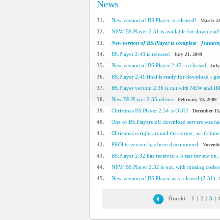
News
31.
New version of BS.Player is released!
March 22
32.
NEW BS.Player 2.51 is available for download!
33.
New version of BS.Player is complete - featuring
34.
BS.Player 2.43 is released
July 21, 2009
35.
New version of BS.Player 2.42 is released
July
36.
BS.Player 2.41 final is ready for download - get 
37.
BS.Player version 2.36 is out with NEW and 
38.
New BS.Player 2.35 release
February 19, 2009
39.
Christmas BS.Player 2.34 is OUT!
December 15
40.
One of BS.Players EU download servers was h
41.
Christmas is right around the corner, so it's time 
42.
PROlite version has been discontinued
Novembe
43.
BS.Player 2.32 has received a 5 star review on..
44.
NEW BS.Player 2.32 is out, with missing code
45.
New version of BS.Player was released (2.31)
Önceki
1
|
2
|
3
|