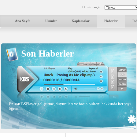
Dilinizi seçin:
Ana Sayfa
Ürünler
Kaplamalar
Haberler
İn
Son Haberler
En son BSPlayer geliştirme, duyuruları ve basın bülteni hakkında her şeyi
öğrenin.