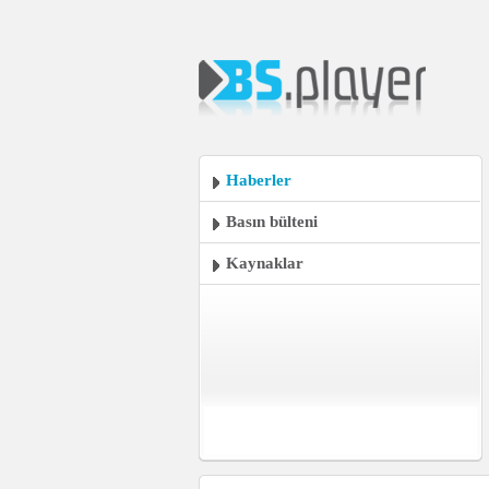
Haberler
Basın bülteni
Kaynaklar