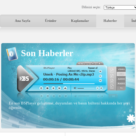
Dilinizi seçin:
Ana Sayfa
Ürünler
Kaplamalar
Haberler
İn
Son Haberler
En son BSPlayer geliştirme, duyuruları ve basın bülteni hakkında her şeyi
öğrenin.