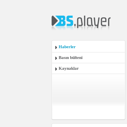
Haberler
Basın bülteni
Kaynaklar