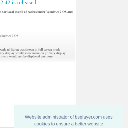
2.42 is released
t for local install of codecs under Windows 7 OS and
n Windows 7 OS
wnload dialog was shown in full screen mode
ary display would show menu on primary display
n, menu would not be displayed anymore
Website administrator of bsplayer.com uses
cookies to ensure a better website