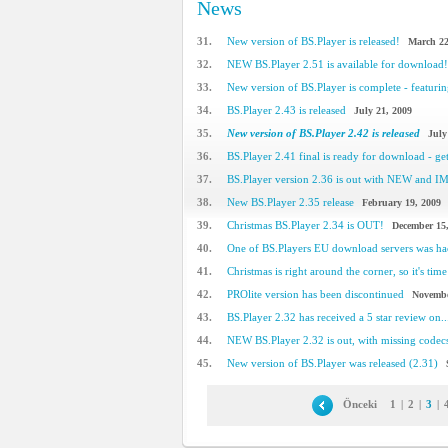
News
31.
New version of BS.Player is released!
March 22
32.
NEW BS.Player 2.51 is available for download!
33.
New version of BS.Player is complete - featuring
34.
BS.Player 2.43 is released
July 21, 2009
35.
New version of BS.Player 2.42 is released
July
36.
BS.Player 2.41 final is ready for download - get 
37.
BS.Player version 2.36 is out with NEW and 
38.
New BS.Player 2.35 release
February 19, 2009
39.
Christmas BS.Player 2.34 is OUT!
December 15
40.
One of BS.Players EU download servers was h
41.
Christmas is right around the corner, so it's time 
42.
PROlite version has been discontinued
Novembe
43.
BS.Player 2.32 has received a 5 star review on..
44.
NEW BS.Player 2.32 is out, with missing code
45.
New version of BS.Player was released (2.31)
Önceki
1
|
2
|
3
|