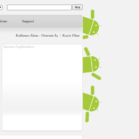
dirme
Support
Kullanıcı Alanı - Oturum Aç
|
Kayıt Olun
Sponsor bağlantıları