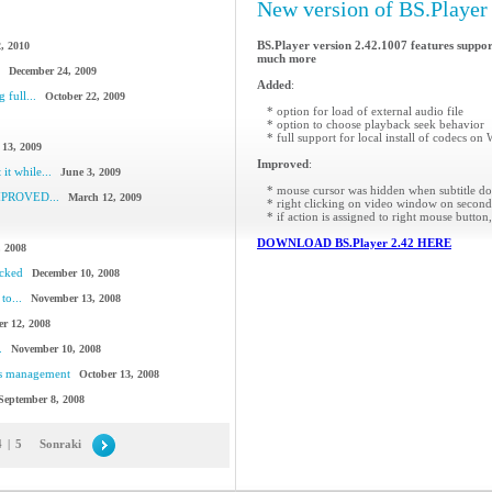
New version of BS.Player 
BS.Player version 2.42.1007 features suppor
, 2010
much more
December 24, 2009
Added
:
 full...
October 22, 2009
* option for load of external audio file
* option to choose playback seek behavior
* full support for local install of codecs o
 13, 2009
Improved
:
it while...
June 3, 2009
* mouse cursor was hidden when subtitle do
IMPROVED...
March 12, 2009
* right clicking on video window on second
* if action is assigned to right mouse butto
DOWNLOAD BS.Player 2.42 HERE
, 2008
acked
December 10, 2008
to...
November 13, 2008
r 12, 2008
.
November 10, 2008
cs management
October 13, 2008
September 8, 2008
4
|
5
Sonraki