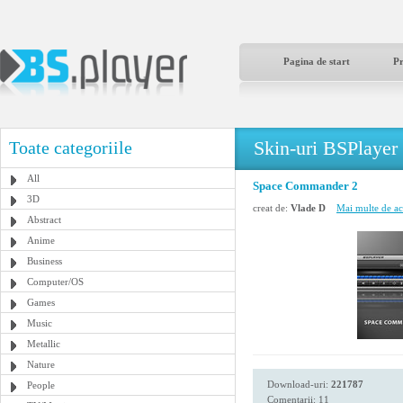
Pagina de start
P
Skin-uri BSPlayer
Toate categoriile
All
Space Commander 2
3D
creat de:
Vlade D
Mai multe de ace
Abstract
Anime
Business
Computer/OS
Games
Music
Metallic
Nature
Download-uri:
221787
People
Comentarii: 11