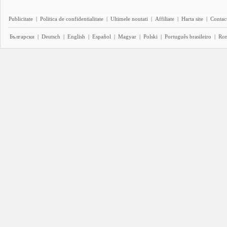
Publicitate
|
Politica de confidentialitate
|
Ultimele noutati
|
Affiliate
|
Harta site
|
Contact
Български
|
Deutsch
|
English
|
Español
|
Magyar
|
Polski
|
Português brasileiro
|
Ro