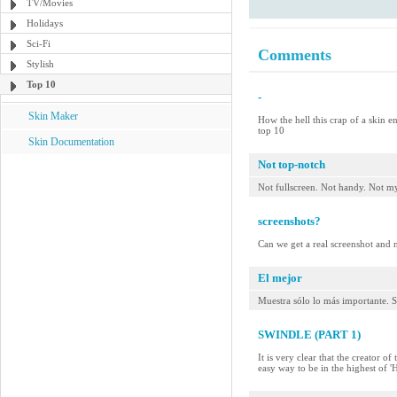
TV/Movies
Holidays
Sci-Fi
Comments
Stylish
Top 10
-
Skin Maker
How the hell this crap of a skin e
top 10
Skin Documentation
Not top-notch
Not fullscreen. Not handy. Not my
screenshots?
Can we get a real screenshot and no
El mejor
Muestra sólo lo más importante. S
SWINDLE (PART 1)
It is very clear that the creator o
easy way to be in the highest of 