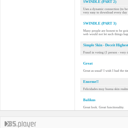
SWINDLE (PART 2)
Uses a dynamic connection (to be a
very easy to download every day 
SWINDLE (PART 3)
Many people are honest to be goin
web would not let such things ha
Simple Skin - Deceit Highes
Fraud in voting (1 person - very d
Great
Great as usual! I wish I had the t
Enorme!!
Felicidades muy buena skin realme
Balikus
Great look. Great functionality.