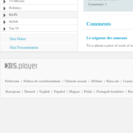
TV/Movies
Comentarii: 1
Holidays
Sci-Fi
Stylish
Comments
Top 10
Le seigneur des anneaux
Skin Maker
Tis is almost a piece of work of ar
Skin Documentation
Publicitate
|
Politica de confidentialitate
|
Ultimele noutati
|
Affiliate
|
Harta site
|
Contact
Български
|
Deutsch
|
English
|
Español
|
Magyar
|
Polski
|
Português brasileiro
|
Ro