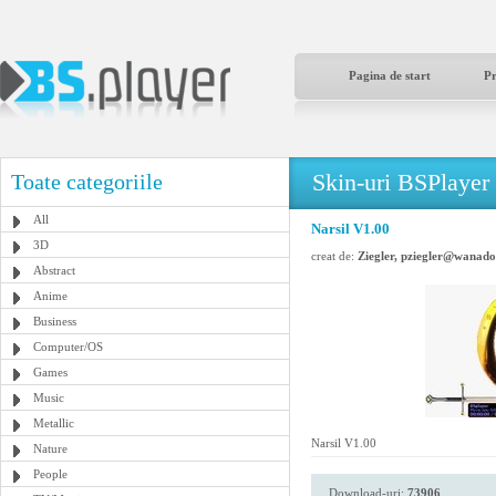
Pagina de start
P
Skin-uri BSPlayer
Toate categoriile
All
Narsil V1.00
3D
creat de:
Ziegler, pziegler@wanado
Abstract
Anime
Business
Computer/OS
Games
Music
Metallic
Narsil V1.00
Nature
People
Download-uri:
73906