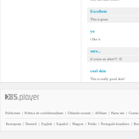
Excellent
This is great.
yo
i like it
sure...
if youre an alien!!! :D
cool skin
This is really good skin!
Publicitate
|
Politica de confidentialitate
|
Ultimele noutati
|
Affiliate
|
Harta site
|
Contact
Български
|
Deutsch
|
English
|
Español
|
Magyar
|
Polski
|
Português brasileiro
|
Ro