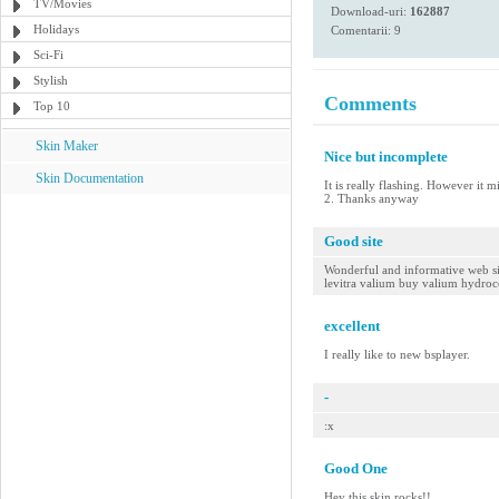
TV/Movies
Download-uri:
162887
Holidays
Comentarii: 9
Sci-Fi
Stylish
Comments
Top 10
Skin Maker
Nice but incomplete
Skin Documentation
It is really flashing. However it 
2. Thanks anyway
Good site
Wonderful and informative web site
levitra valium buy valium hydro
excellent
I really like to new bsplayer.
-
:x
Good One
Hey this skin rocks!!