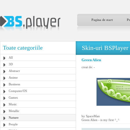
Pagina de start
P
Skin-uri BSPlayer
Toate categoriile
All
Green Alien
3D
creat de:
-
Abstract
Anime
Business
Computer/OS
Games
Music
Metallic
by SpaceMan
Nature
Green Alien - is my first ^_^
People