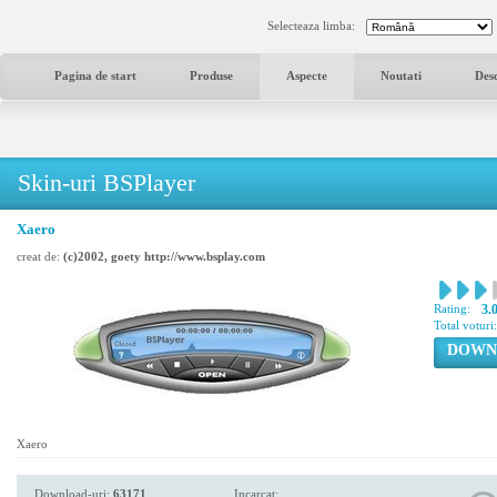
Selecteaza limba:
Pagina de start
Produse
Aspecte
Noutati
Des
Skin-uri BSPlayer
Xaero
creat de:
(c)2002, goety http://www.bsplay.com
Rating:
3.
Total voturi
DOWN
Xaero
Download-uri:
63171
Incarcat: