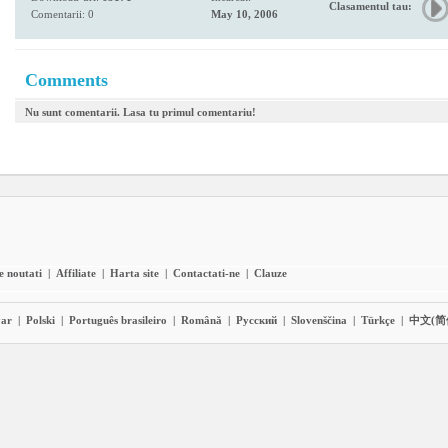
Clasamentul tau:
Comentarii: 0
May 10, 2006
Comments
Nu sunt comentarii. Lasa tu primul comentariu!
e noutati
|
Affiliate
|
Harta site
|
Contactati-ne
|
Clauze
ar
|
Polski
|
Português brasileiro
|
Română
|
Pyccĸий
|
Slovenščina
|
Türkçe
|
中文(简