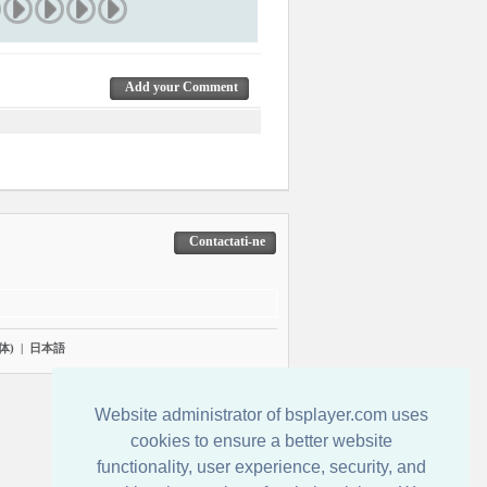
Add your Comment
Contactati-ne
体)
|
日本語
Website administrator of bsplayer.com uses
cookies to ensure a better website
functionality, user experience, security, and