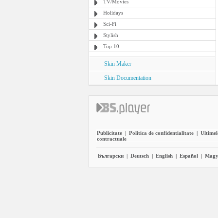
TV/Movies
Holidays
Sci-Fi
Stylish
Top 10
Skin Maker
Skin Documentation
Publicitate
|
Politica de confidentialitate
|
Ultimel
contractuale
Български
|
Deutsch
|
English
|
Español
|
Magy