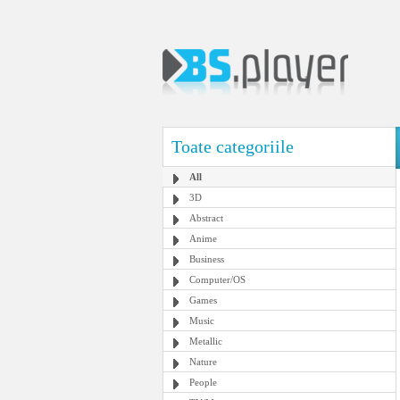
Toate categoriile
All
3D
Abstract
Anime
Business
Computer/OS
Games
Music
Metallic
Nature
People