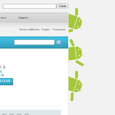
carca
Support
Sector utilizator - Login
|
Conectare
01
:
78
LOAD