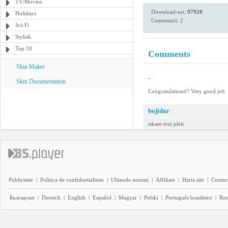
TV/Movies
Download-uri:
97920
Holidays
Comentarii: 2
Sci-Fi
Stylish
Top 10
Comments
Skin Maker
-
Skin Documentation
Congratulations!! Very good job
bojidar
iskam tozi pleir
Publicitate
|
Politica de confidentialitate
|
Ultimele noutati
|
Affiliate
|
Harta site
|
Contact
Български
|
Deutsch
|
English
|
Español
|
Magyar
|
Polski
|
Português brasileiro
|
Ro