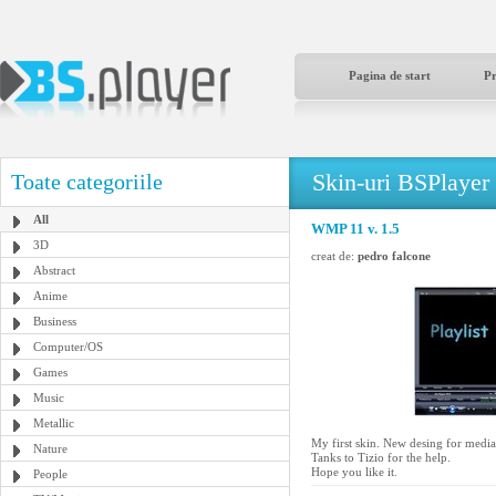
Pagina de start
P
Skin-uri BSPlayer
Toate categoriile
All
WMP 11 v. 1.5
3D
creat de:
pedro falcone
Abstract
Anime
Business
Computer/OS
Games
Music
Metallic
My first skin. New desing for media 
Nature
Tanks to Tizio for the help.
Hope you like it.
People