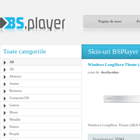
Pagina de start
P
Skin-uri BSPlayer
Toate categoriile
All
Windows LongHorn Theme (
3D
creat de:
deathwisher
Abstract
Anime
Business
Computer/OS
Games
Music
Metallic
Windows LongHorn Theme (AKA W
Nature
People
Download-uri:
55561