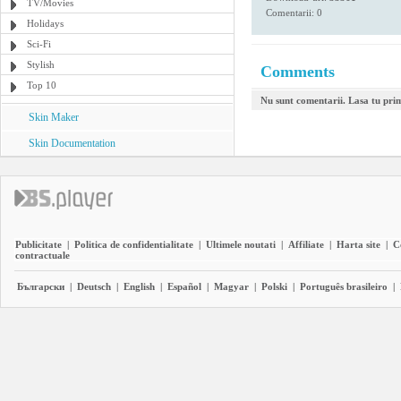
TV/Movies
Comentarii: 0
Holidays
Sci-Fi
Stylish
Comments
Top 10
Nu sunt comentarii. Lasa tu pri
Skin Maker
Skin Documentation
Publicitate
|
Politica de confidentialitate
|
Ultimele noutati
|
Affiliate
|
Harta site
|
C
contractuale
Български
|
Deutsch
|
English
|
Español
|
Magyar
|
Polski
|
Português brasileiro
|