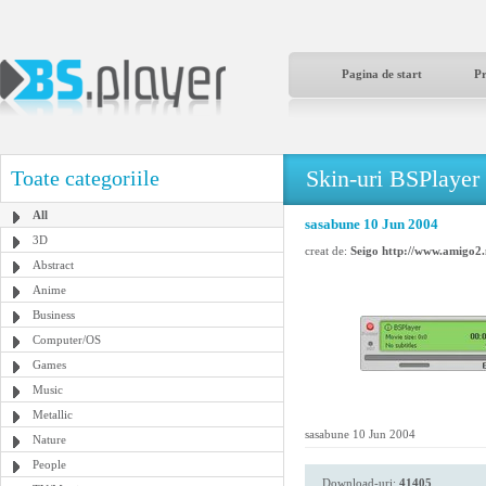
Pagina de start
P
Skin-uri BSPlayer
Toate categoriile
All
sasabune 10 Jun 2004
3D
creat de:
Seigo http://www.amigo2.
Abstract
Anime
Business
Computer/OS
Games
Music
Metallic
sasabune 10 Jun 2004
Nature
People
Download-uri:
41405