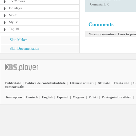
TV/Movies
Comentarii: 0
Holidays
Sci-Fi
Stylish
Comments
Top 10
Nu sunt comentarii. Lasa tu pri
Skin Maker
Skin Documentation
Publicitate
|
Politica de confidentialitate
|
Ultimele noutati
|
Affiliate
|
Harta site
|
C
contractuale
Български
|
Deutsch
|
English
|
Español
|
Magyar
|
Polski
|
Português brasileiro
|