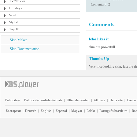
TV/Movies
Comentarii: 2
Holidays
Sci-Fi
Stylish
Comments
Top 10
leko likes it
Skin Maker
slim but powerfull
Skin Documentation
Thumbs Up
Very nice looking skin, just the ri
Publicitate
|
Politica de confidentialitate
|
Ultimele noutati
|
Affiliate
|
Harta site
|
Contact
Български
|
Deutsch
|
English
|
Español
|
Magyar
|
Polski
|
Português brasileiro
|
Ro