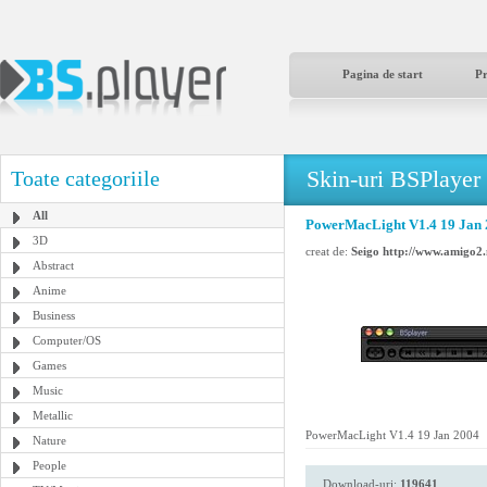
Pagina de start
P
Skin-uri BSPlayer
Toate categoriile
All
PowerMacLight V1.4 19 Jan
3D
creat de:
Seigo http://www.amigo2.
Abstract
Anime
Business
Computer/OS
Games
Music
Metallic
PowerMacLight V1.4 19 Jan 2004
Nature
People
Download-uri:
119641