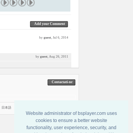
Add your Comment
by
guest
, Jul 6, 2014
by
guest
, Aug 26, 2011
Contactati-ne
|
日本語
Website administrator of bsplayer.com uses
cookies to ensure a better website
functionality, user experience, security, and