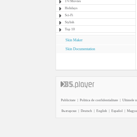
TV/Movies
Holidays
Sci-Fi
Stylish
Top 10
Skin Maker
Skin Documentation
Publicitate
|
Politica de confidentialitate
|
Ultimele n
Български
|
Deutsch
|
English
|
Español
|
Magya