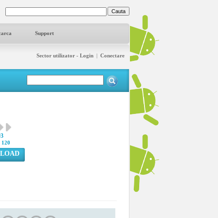
carca
Support
Sector utilizator - Login
|
Conectare
93
:
120
LOAD