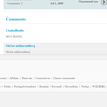
Clasamentul tau:
Comentarii: 2
Jul 1, 2009
Comments
CiudadRadio
MUY BUENO
lAe5sz nrkhavuddecq
lAe5sz nrkhavuddecq
outati
|
Affiliate
|
Harta site
|
Contactati-ne
|
Clauze contractuale
r
|
Polski
|
Português brasileiro
|
Română
|
Pyccĸий
|
Slovenščina
|
Türkçe
|
中文(简体)