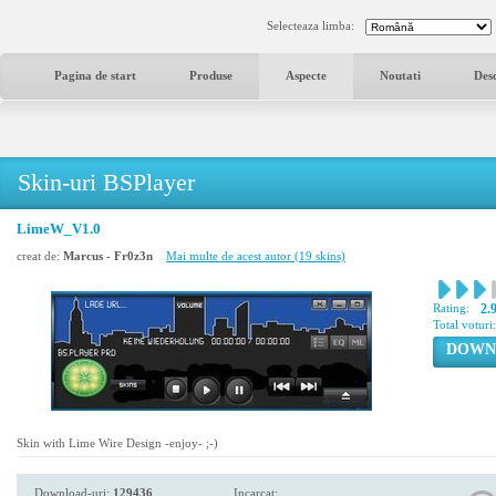
Selecteaza limba:
Pagina de start
Produse
Aspecte
Noutati
Des
Skin-uri BSPlayer
LimeW_V1.0
creat de:
Marcus - Fr0z3n
Mai multe de acest autor (19 skins)
Rating:
2.
Total voturi
DOWN
Skin with Lime Wire Design -enjoy- ;-)
Download-uri:
129436
Incarcat: