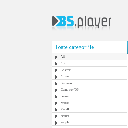
Toate categoriile
All
3D
Abstract
Anime
Business
Computer/OS
Games
Music
Metallic
Nature
People