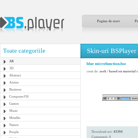
Pagina de start
P
Skin-uri BSPlayer
Toate categoriile
All
blue microfunction.bsz
3D
creat de:
zork / based on material
Abstract
Anime
Business
Computer/OS
Games
Music
Metallic
Nature
Download-uri:
43394
People
Comentarii: 0