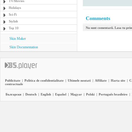
TV/Movies
Holidays
Sci-Fi
Comments
Stylish
Nu sunt comentarii. Lasa tu pri
Top 10
Skin Maker
Skin Documentation
Publicitate
|
Politica de confidentialitate
|
Ultimele noutati
|
Affiliate
|
Harta site
|
C
contractuale
Български
|
Deutsch
|
English
|
Español
|
Magyar
|
Polski
|
Português brasileiro
|