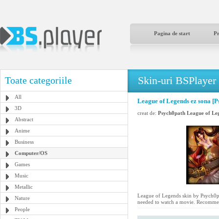
Pagina de start
P
Skin-uri BSPlayer
Toate categoriile
All
League of Legends ez sona [P
3D
creat de:
Psych0path League of Le
Abstract
Anime
Business
Computer/OS
Games
Music
Metallic
League of Legends skin by Psych0path
Nature
needed to watch a movie. Recommen
People