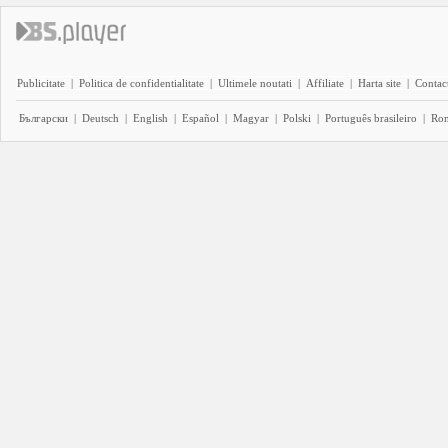
Publicitate
|
Politica de confidentialitate
|
Ultimele noutati
|
Affiliate
|
Harta site
|
Contact
Български
|
Deutsch
|
English
|
Español
|
Magyar
|
Polski
|
Português brasileiro
|
Ro