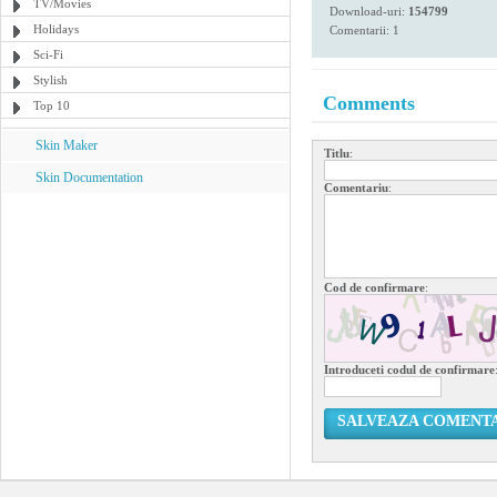
TV/Movies
Download-uri:
154799
Holidays
Comentarii: 1
Sci-Fi
Stylish
Comments
Top 10
Skin Maker
Titlu
:
Skin Documentation
Comentariu
:
Cod de confirmare
:
Introduceti codul de confirmare
SALVEAZA COMENT