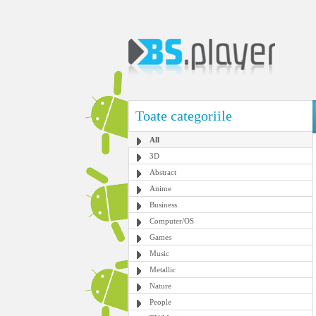
Toate categoriile
All
3D
Abstract
Anime
Business
Computer/OS
Games
Music
Metallic
Nature
People