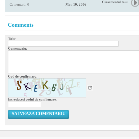
Clasamentul tau:
Comentarii: 0
May 10, 2006
Comments
Titlu
:
Comentariu
:
Cod de confirmare
:
Introduceti codul de confirmare
:
SALVEAZA COMENTARIU