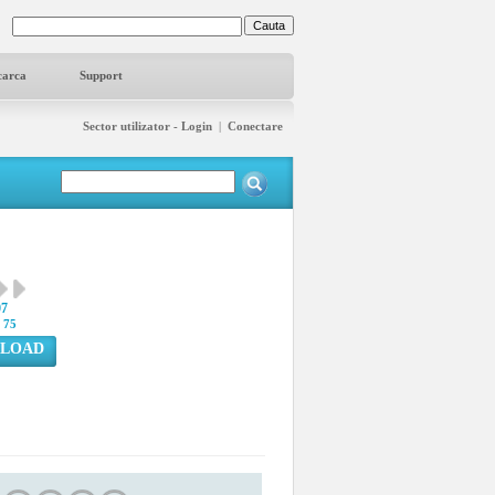
carca
Support
Sector utilizator - Login
|
Conectare
07
:
75
LOAD