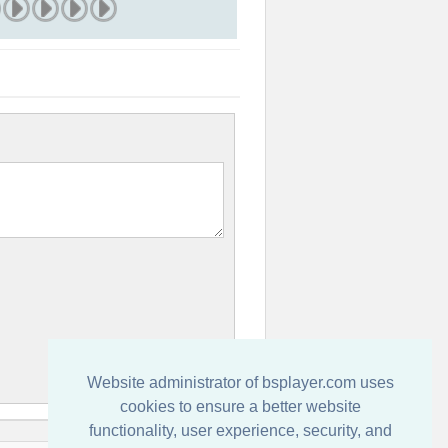
Website administrator of bsplayer.com uses
cookies to ensure a better website
functionality, user experience, security, and