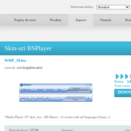
Selecteaza limba:
Pagina de start
Produse
Aspecte
Noutati
Des
Skin-uri BSPlayer
WMP_10.bsz
creat de:
cris krig@tiscali.it
Rating:
3.
Total voturi
DOWN
"Media Player 10" skin_for.:::BS-Player:::.It works with all languages.Enjoy:-)
Download-uri:
52726
Incarcat: