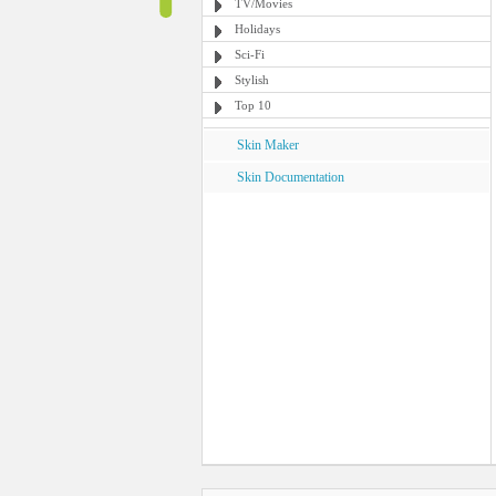
TV/Movies
Holidays
Sci-Fi
Stylish
Top 10
Skin Maker
Skin Documentation