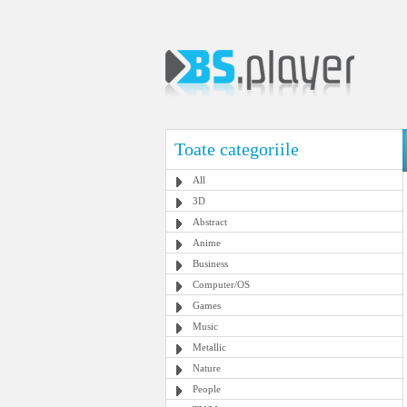
Toate categoriile
All
3D
Abstract
Anime
Business
Computer/OS
Games
Music
Metallic
Nature
People