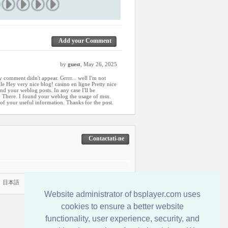
Add your Comment
by
guest
, May 26, 2025
 comment didn't appear. Grrrr... well I'm not
able Hey very nice blog! casino en ligne Pretty nice
nd your weblog posts. In any case I'll be
y There. I found your weblog the usage of msn.
a of your useful information. Thanks for the post.
Contactati-ne
|
日本語
Website administrator of bsplayer.com uses
cookies to ensure a better website
functionality, user experience, security, and