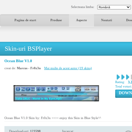
Selecteaza limba:
Pagina de start
Produse
Aspecte
Noutati
Des
Skin-uri BSPlayer
Ocean Blue V1.0
creat de:
Marcus - Fr0z3n
Mai multe de acest autor (19 skins)
Rating:
3.
Total voturi
DOWN
Ocean Blue V1.0 Skin by: Fr0z3n <<>> enjoy this Skin in Blue Style^^
Download-uri:
123598
Incarcat: