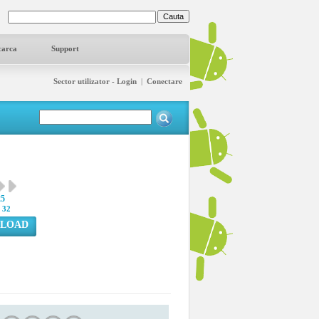
carca
Support
Sector utilizator - Login
|
Conectare
25
:
32
LOAD