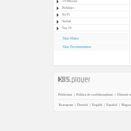
TV/Movies
Holidays
Sci-Fi
Stylish
Top 10
Skin Maker
Skin Documentation
Publicitate
|
Politica de confidentialitate
|
Ultimele n
Български
|
Deutsch
|
English
|
Español
|
Magya