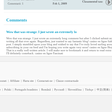
Clasamentul tau:
Comentarii: 1
Feb 1, 2009
Comments
Wow that was strange. I just wrote an extremely lo
Wow that was strange. I just wrote an extremely long comment but after I clicked submit my
writing all that over again. Regardless, just wanted to say fantastic blog! casino en ligne fi
post. I simply stumbled upon your blog and wished to say that I've truly loved surfing arou
subscribing in your rss feed and I'm hoping you write again very soon! casino en ligne He
That is a really well written article. I will make sure to bookmark it and return to read extr
I'll definitely comeback. casino en ligne Fascinati
outati
|
Affiliate
|
Harta site
|
Contactati-ne
|
Clauze contractuale
r
|
Polski
|
Português brasileiro
|
Română
|
Pyccĸий
|
Slovenščina
|
Türkçe
|
中文(简体)