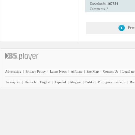
Downloads:
167554
Comments: 2
Prev
Advertising
|
Privacy Policy
|
Latest News
|
Affiliate
|
Site Map
|
Contact Us
|
Legal no
Български
|
Deutsch
|
English
|
Español
|
Magyar
|
Polski
|
Português brasileiro
|
Ro