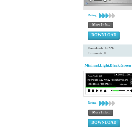
Rating:
More Info...
DOWNLOAD
Downloads:
65226
Comments: 0
Minimal.Light.Black.Green 
Rating:
More Info...
DOWNLOAD