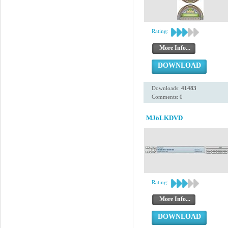
Rating:
More Info...
DOWNLOAD
Downloads:
41483
Comments: 0
MJöLKDVD
Rating:
More Info...
DOWNLOAD