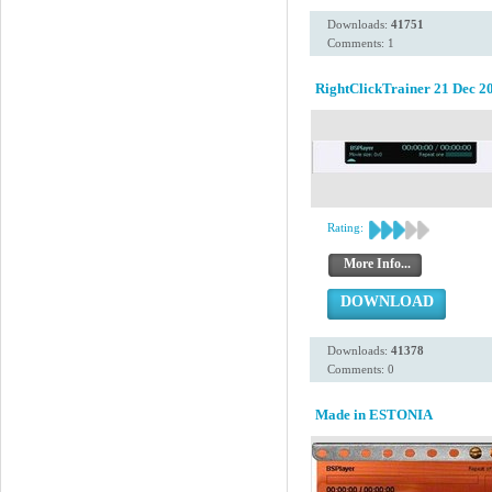
Downloads:
41751
Comments: 1
RightClickTrainer 21 Dec 2
Rating:
More Info...
DOWNLOAD
Downloads:
41378
Comments: 0
Made in ESTONIA