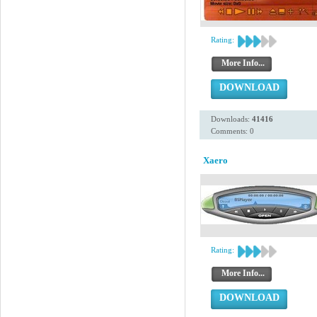
Rating:
More Info...
DOWNLOAD
Downloads:
41416
Comments: 0
Xaero
Rating:
More Info...
DOWNLOAD