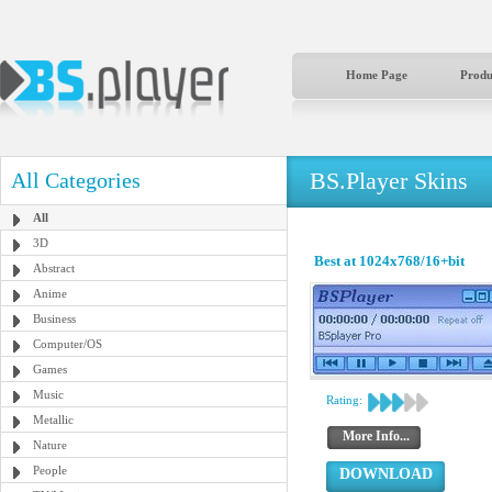
Home Page
Produ
BS.Player Skins
All Categories
All
3D
Best at 1024x768/16+bit
Abstract
Anime
Business
Computer/OS
Games
Music
Rating:
Metallic
More Info...
Nature
People
DOWNLOAD