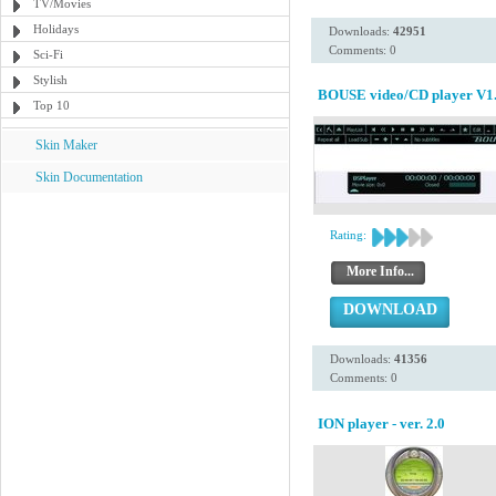
TV/Movies
Holidays
Downloads:
42951
Comments: 0
Sci-Fi
Stylish
BOUSE video/CD player V1.
Top 10
Skin Maker
Skin Documentation
Rating:
More Info...
DOWNLOAD
Downloads:
41356
Comments: 0
ION player - ver. 2.0