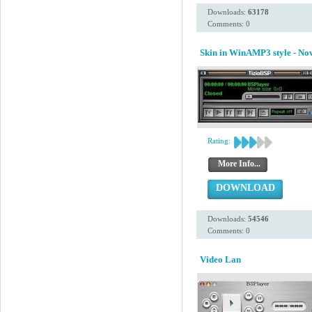
Downloads:
63178
Comments: 0
Skin in WinAMP3 style - N
Rating:
More Info...
DOWNLOAD
Downloads:
54546
Comments: 0
Video Lan