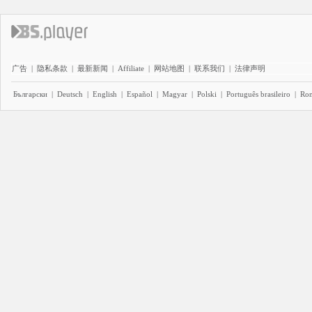
广告
|
隐私条款
|
最新新闻
|
Affiliate
|
网站地图
|
联系我们
|
法律声明
Български
|
Deutsch
|
English
|
Español
|
Magyar
|
Polski
|
Português brasileiro
|
Ro