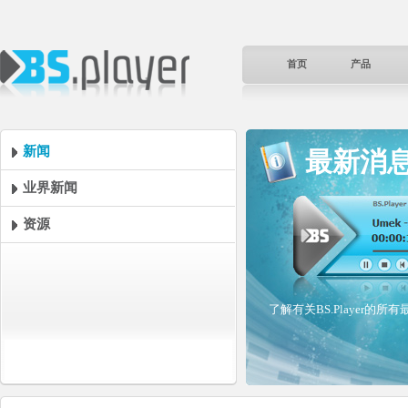
首页
产品
新闻
最新消
业界新闻
资源
了解有关BS.Player的