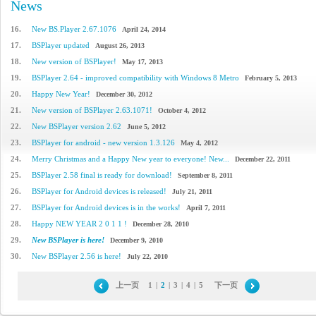
News
16.
New BS.Player 2.67.1076
April 24, 2014
17.
BSPlayer updated
August 26, 2013
18.
New version of BSPlayer!
May 17, 2013
19.
BSPlayer 2.64 - improved compatibility with Windows 8 Metro
February 5, 2013
20.
Happy New Year!
December 30, 2012
21.
New version of BSPlayer 2.63.1071!
October 4, 2012
22.
New BSPlayer version 2.62
June 5, 2012
23.
BSPlayer for android - new version 1.3.126
May 4, 2012
24.
Merry Christmas and a Happy New year to everyone! New...
December 22, 2011
25.
BSPlayer 2.58 final is ready for download!
September 8, 2011
26.
BSPlayer for Android devices is released!
July 21, 2011
27.
BSPlayer for Android devices is in the works!
April 7, 2011
28.
Happy NEW YEAR 2 0 1 1 !
December 28, 2010
29.
New BSPlayer is here!
December 9, 2010
30.
New BSPlayer 2.56 is here!
July 22, 2010
上一页
1
|
2
|
3
|
4
|
5
下一页