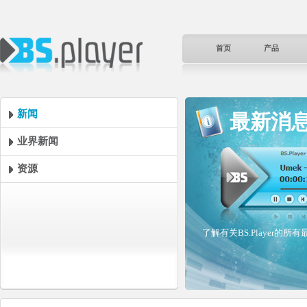
首页
产品
新闻
最新消
业界新闻
资源
了解有关BS.Player的