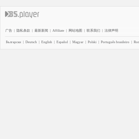
广告
|
隐私条款
|
最新新闻
|
Affiliate
|
网站地图
|
联系我们
|
法律声明
Български
|
Deutsch
|
English
|
Español
|
Magyar
|
Polski
|
Português brasileiro
|
Ro