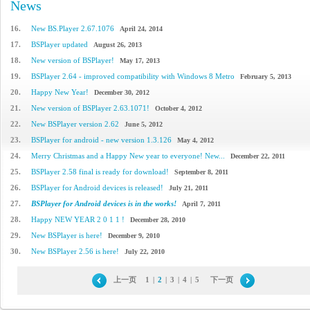
News
16.
New BS.Player 2.67.1076
April 24, 2014
17.
BSPlayer updated
August 26, 2013
18.
New version of BSPlayer!
May 17, 2013
19.
BSPlayer 2.64 - improved compatibility with Windows 8 Metro
February 5, 2013
20.
Happy New Year!
December 30, 2012
21.
New version of BSPlayer 2.63.1071!
October 4, 2012
22.
New BSPlayer version 2.62
June 5, 2012
23.
BSPlayer for android - new version 1.3.126
May 4, 2012
24.
Merry Christmas and a Happy New year to everyone! New...
December 22, 2011
25.
BSPlayer 2.58 final is ready for download!
September 8, 2011
26.
BSPlayer for Android devices is released!
July 21, 2011
27.
BSPlayer for Android devices is in the works!
April 7, 2011
28.
Happy NEW YEAR 2 0 1 1 !
December 28, 2010
29.
New BSPlayer is here!
December 9, 2010
30.
New BSPlayer 2.56 is here!
July 22, 2010
上一页
1
|
2
|
3
|
4
|
5
下一页