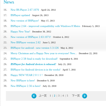
News
16.
New BS.Player 2.67.1076
April 24, 2014
17.
BSPlayer updated
August 26, 2013
18.
New version of BSPlayer!
May 17, 2013
19.
BSPlayer 2.64 - improved compatibility with Windows 8 Metro
February 5, 2013
20.
Happy New Year!
December 30, 2012
21.
New version of BSPlayer 2.63.1071!
October 4, 2012
22.
New BSPlayer version 2.62
June 5, 2012
23.
BSPlayer for android - new version 1.3.126
May 4, 2012
24.
Merry Christmas and a Happy New year to everyone! New...
December 22, 2011
25.
BSPlayer 2.58 final is ready for download!
September 8, 2011
26.
BSPlayer for Android devices is released!
July 21, 2011
27.
BSPlayer for Android devices is in the works!
April 7, 2011
28.
Happy NEW YEAR 2 0 1 1 !
December 28, 2010
29.
New BSPlayer is here!
December 9, 2010
30.
New BSPlayer 2.56 is here!
July 22, 2010
上一页
1
|
2
|
3
|
4
|
5
下一页