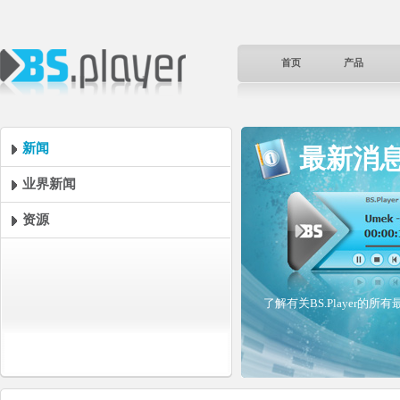
首页
产品
新闻
最新消
业界新闻
资源
了解有关BS.Player的