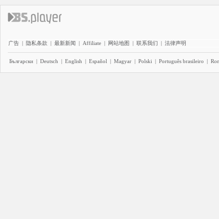
广告
|
隐私条款
|
最新新闻
|
Affiliate
|
网站地图
|
联系我们
|
法律声明
Български
|
Deutsch
|
English
|
Español
|
Magyar
|
Polski
|
Português brasileiro
|
Ro