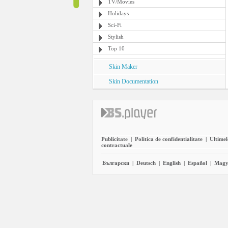
TV/Movies
Holidays
Sci-Fi
Stylish
Top 10
Skin Maker
Skin Documentation
Publicitate
|
Politica de confidentialitate
|
Ultimel
contractuale
Български
|
Deutsch
|
English
|
Español
|
Magy