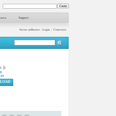
carca
Support
Sector utilizator - Login
|
Conectare
98
:
89
LOAD