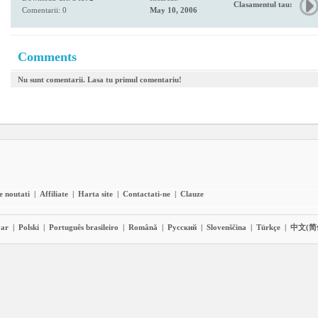
Clasamentul tau:
Comentarii: 0
May 10, 2006
Comments
Nu sunt comentarii. Lasa tu primul comentariu!
e noutati
|
Affiliate
|
Harta site
|
Contactati-ne
|
Clauze
ar
|
Polski
|
Português brasileiro
|
Română
|
Pyccĸий
|
Slovenščina
|
Türkçe
|
中文(简