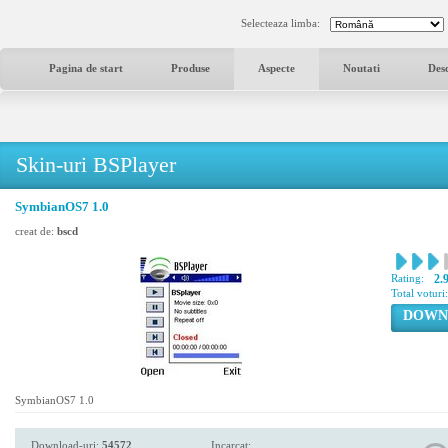
Selecteaza limba:
Pagina de start
Produse
Aspecte
Noutati
Des
Skin-uri BSPlayer
SymbianOS7 1.0
creat de:
bscd
Rating:
2.
Total voturi
DOWN
SymbianOS7 1.0
Download-uri:
54572
Incarcat: