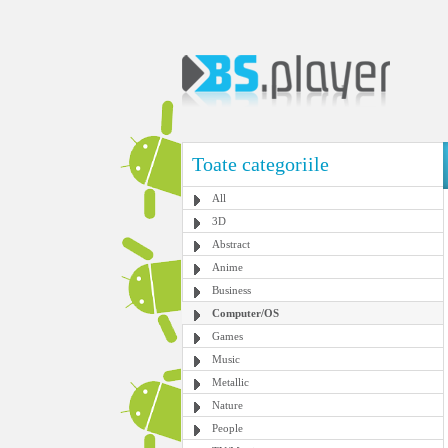
Toate categoriile
All
3D
Abstract
Anime
Business
Computer/OS
Games
Music
Metallic
Nature
People