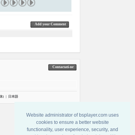
Add your Comment
Contactati-ne
体)
|
日本語
Website administrator of bsplayer.com uses
cookies to ensure a better website
functionality, user experience, security, and