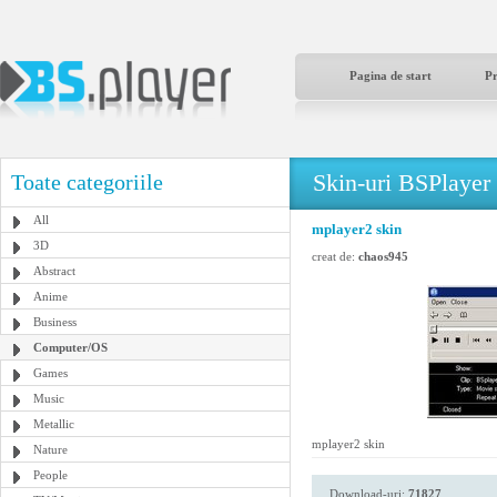
Pagina de start
P
Skin-uri BSPlayer
Toate categoriile
All
mplayer2 skin
3D
creat de:
chaos945
Abstract
Anime
Business
Computer/OS
Games
Music
Metallic
mplayer2 skin
Nature
People
Download-uri:
71827