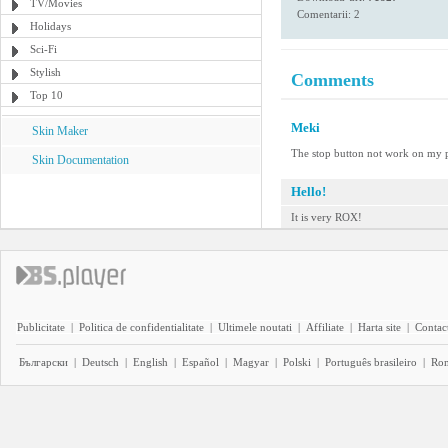
TV/Movies
Comentarii: 2
Holidays
Sci-Fi
Stylish
Comments
Top 10
Meki
Skin Maker
The stop button not work on my 
Skin Documentation
Hello!
It is very ROX!
Publicitate
|
Politica de confidentialitate
|
Ultimele noutati
|
Affiliate
|
Harta site
|
Contact
Български
|
Deutsch
|
English
|
Español
|
Magyar
|
Polski
|
Português brasileiro
|
Ro