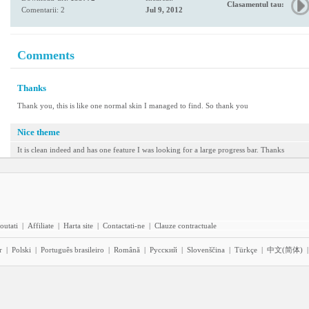
Clasamentul tau:
Comentarii: 2
Jul 9, 2012
Comments
Thanks
Thank you, this is like one normal skin I managed to find. So thank you
Nice theme
It is clean indeed and has one feature I was looking for a large progress bar. Thanks
outati
|
Affiliate
|
Harta site
|
Contactati-ne
|
Clauze contractuale
r
|
Polski
|
Português brasileiro
|
Română
|
Pyccĸий
|
Slovenščina
|
Türkçe
|
中文(简体)