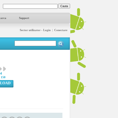
carca
Support
Sector utilizator - Login
|
Conectare
64
:
150
LOAD