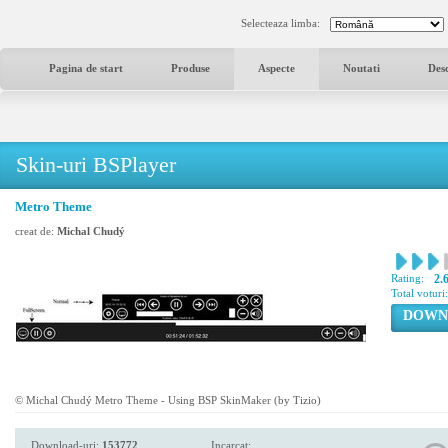
Selecteaza limba:
Pagina de start
Produse
Aspecte
Noutati
Des
Skin-uri BSPlayer
Metro Theme
creat de:
Michal Chudý
Rating:
2.
Total voturi
DOWN
© Michal Chudý Metro Theme - Using BSP SkinMaker (by Tizio)
Download-uri:
153772
Incarcat: