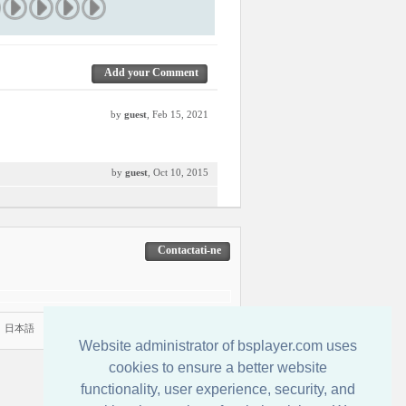
Add your Comment
by
guest
, Feb 15, 2021
by
guest
, Oct 10, 2015
Contactati-ne
|
日本語
Website administrator of bsplayer.com uses
cookies to ensure a better website
functionality, user experience, security, and