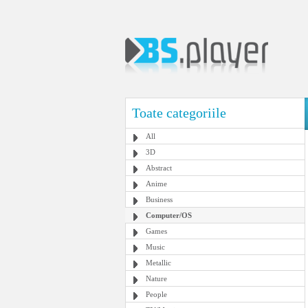
Toate categoriile
All
3D
Abstract
Anime
Business
Computer/OS
Games
Music
Metallic
Nature
People