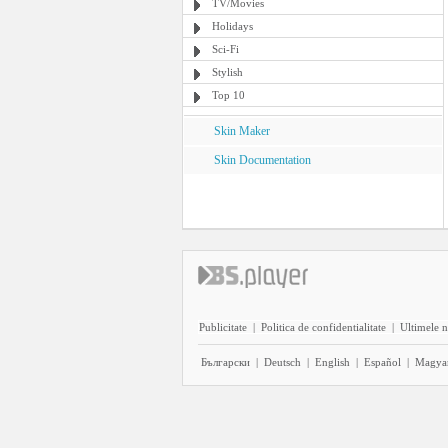
TV/Movies
Holidays
Sci-Fi
Stylish
Top 10
Skin Maker
Skin Documentation
Publicitate
|
Politica de confidentialitate
|
Ultimele n
Български
|
Deutsch
|
English
|
Español
|
Magya