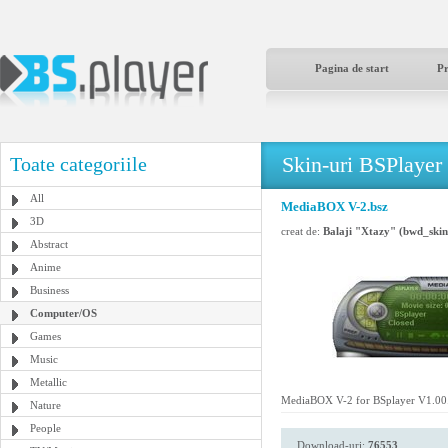
Pagina de start
P
Skin-uri BSPlayer
Toate categoriile
All
MediaBOX V-2.bsz
3D
creat de:
Balaji "Xtazy" (bwd_sk
Abstract
Anime
Business
Computer/OS
Games
Music
Metallic
MediaBOX V-2 for BSplayer V1.00.
Nature
People
Download-uri:
76553