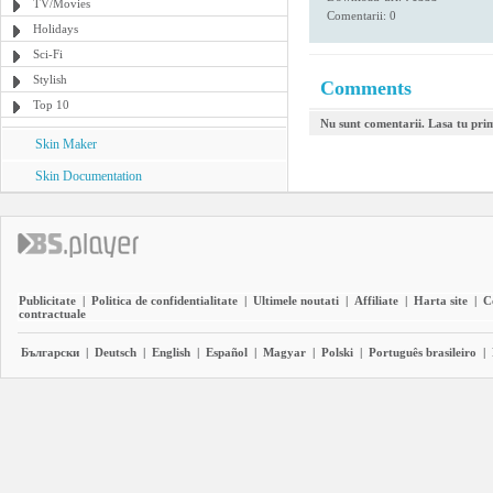
TV/Movies
Comentarii: 0
Holidays
Sci-Fi
Stylish
Comments
Top 10
Nu sunt comentarii. Lasa tu pri
Skin Maker
Skin Documentation
Publicitate
|
Politica de confidentialitate
|
Ultimele noutati
|
Affiliate
|
Harta site
|
C
contractuale
Български
|
Deutsch
|
English
|
Español
|
Magyar
|
Polski
|
Português brasileiro
|