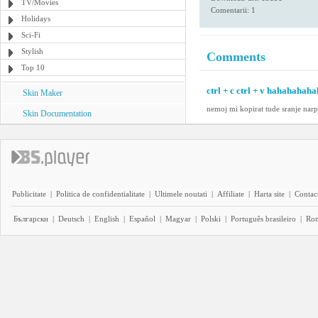
TV/Movies
Comentarii: 1
Holidays
Sci-Fi
Stylish
Comments
Top 10
ctrl + c ctrl + v hahahahahah
Skin Maker
nemoj mi kopirat tude sranje narpr
Skin Documentation
Publicitate
|
Politica de confidentialitate
|
Ultimele noutati
|
Affiliate
|
Harta site
|
Contact
Български
|
Deutsch
|
English
|
Español
|
Magyar
|
Polski
|
Português brasileiro
|
Ro