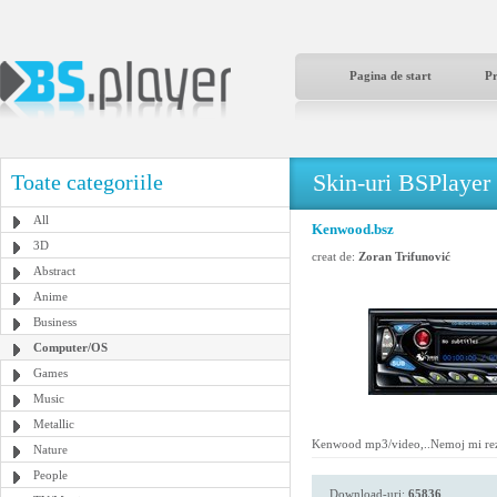
Pagina de start
P
Skin-uri BSPlayer
Toate categoriile
All
Kenwood.bsz
3D
creat de:
Zoran Trifunović
Abstract
Anime
Business
Computer/OS
Games
Music
Metallic
Kenwood mp3/video,..Nemoj mi rezat
Nature
People
Download-uri:
65836