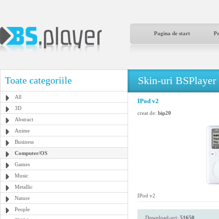
Pagina de start
P
Skin-uri BSPlayer
Toate categoriile
All
IPod v2
3D
creat de:
bip20
Abstract
Anime
Business
Computer/OS
Games
Music
Metallic
IPod v2
Nature
People
Download-uri:
51650