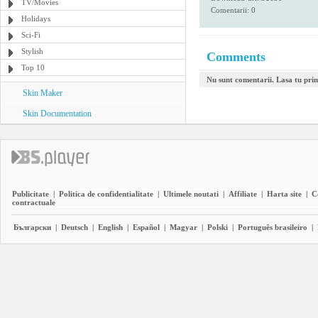
TV/Movies
Comentarii: 0
Holidays
Sci-Fi
Stylish
Comments
Top 10
Nu sunt comentarii. Lasa tu pri
Skin Maker
Skin Documentation
Publicitate
|
Politica de confidentialitate
|
Ultimele noutati
|
Affiliate
|
Harta site
|
C
contractuale
Български
|
Deutsch
|
English
|
Español
|
Magyar
|
Polski
|
Português brasileiro
|