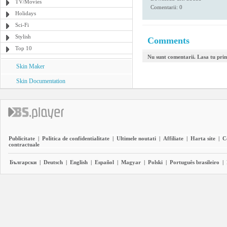
TV/Movies
Comentarii: 0
Holidays
Sci-Fi
Stylish
Comments
Top 10
Nu sunt comentarii. Lasa tu pri
Skin Maker
Skin Documentation
Publicitate
|
Politica de confidentialitate
|
Ultimele noutati
|
Affiliate
|
Harta site
|
C
contractuale
Български
|
Deutsch
|
English
|
Español
|
Magyar
|
Polski
|
Português brasileiro
|