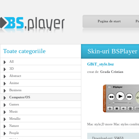
Pagina de start
P
Skin-uri BSPlayer
Toate categoriile
All
GBiT_style.bsz
3D
creat de:
Grada Cristian
Abstract
Anime
Business
Computer/OS
Games
Music
Metallic
Mac style;D more Mac styles combin
Nature
People
Download-uri:
55653