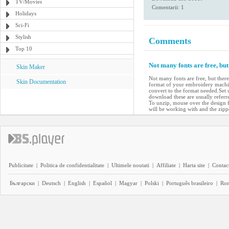
TV/Movies
Comentarii: 1
Holidays
Sci-Fi
Stylish
Comments
Top 10
Not many fonts are free, bu
Skin Maker
Not many fonts are free, but ther
Skin Documentation
format of your embroidery machin
convert to the format needed.Set 
download these are usually referre
To unzip, mouse over the design fi
will be working with and the zipp
Publicitate
|
Politica de confidentialitate
|
Ultimele noutati
|
Affiliate
|
Harta site
|
Contact
Български
|
Deutsch
|
English
|
Español
|
Magyar
|
Polski
|
Português brasileiro
|
Ro