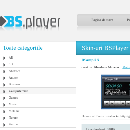
Pagina de start
P
Skin-uri BSPlayer
Toate categoriile
All
BSamp 5.5
3D
creat de:
Abraham Moreno
Mai m
Abstract
Anime
Business
Computer/OS
Games
Music
Metallic
Download Fonts Installer in: http:/
Nature
People
Download-uri:
80007