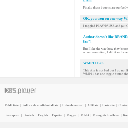
EXIT
Finally those buttons are perfectl
OK, you won on one way 
I toggled PLAY/PAUSE and put 
Author doesn’t like BRAN
fan”!
But I like the way how they beco
screen resolution, I did it so I sh
WMP11 Fan
This skin is not bad but I do not 
WMP11 has one toggle button that
Publicitate
|
Politica de confidentialitate
|
Ultimele noutati
|
Affiliate
|
Harta site
|
Contact
Български
|
Deutsch
|
English
|
Español
|
Magyar
|
Polski
|
Português brasileiro
|
Ro