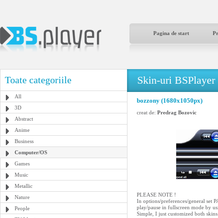
Pagina de start
P
Skin-uri BSPlayer
Toate categoriile
All
bozzony (1680x1050px)
3D
creat de:
Predrag Bozovic
Abstract
Anime
Business
Computer/OS
Games
Music
Metallic
PLEASE NOTE !
Nature
In options/preferences/genera
play/pause in fullscreen mode by us
People
Simple, I just customized both ski