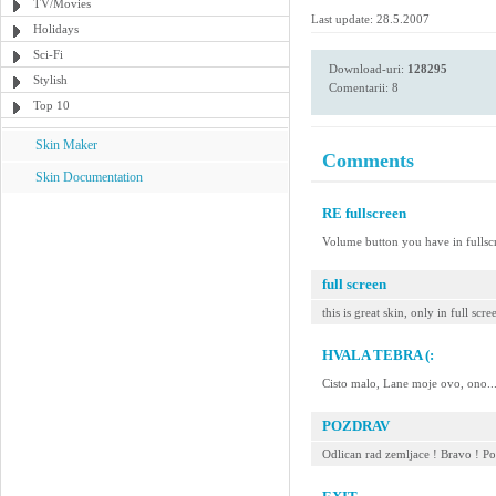
TV/Movies
Last update: 28.5.2007
Holidays
Sci-Fi
Download-uri:
128295
Stylish
Comentarii: 8
Top 10
Skin Maker
Comments
Skin Documentation
RE fullscreen
Volume button you have in ful
full screen
this is great skin, only in full s
HVALA TEBRA (:
Cisto malo, Lane moje ovo, ono..
POZDRAV
Odlican rad zemljace ! Bravo ! P