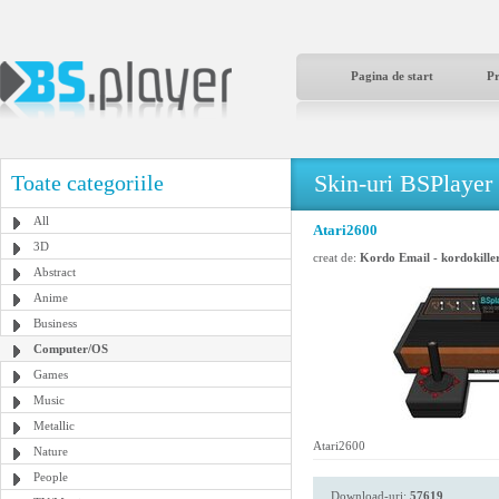
Pagina de start
P
Skin-uri BSPlayer
Toate categoriile
All
Atari2600
3D
creat de:
Kordo Email - kordokill
Abstract
Anime
Business
Computer/OS
Games
Music
Metallic
Atari2600
Nature
People
Download-uri:
57619