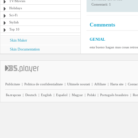
TV/Movies
Comentarii: 1
Holidays
Sci-Fi
Stylish
Comments
Top 10
GENIAL
Skin Maker
esta bueno hagan mas cosas retros
Skin Documentation
Publicitate
|
Politica de confidentialitate
|
Ultimele noutati
|
Affiliate
|
Harta site
|
Contact
Български
|
Deutsch
|
English
|
Español
|
Magyar
|
Polski
|
Português brasileiro
|
Ro