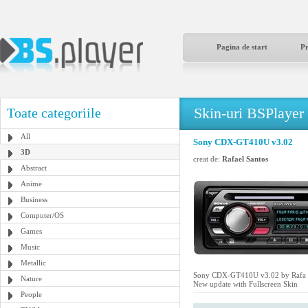
Pagina de start
P
Skin-uri BSPlayer
Toate categoriile
All
Sony CDX-GT410U v3.02
3D
creat de:
Rafael Santos
Abstract
Anime
Business
Computer/OS
Games
Music
Metallic
Sony CDX-GT410U v3.02 by Rafa 
Nature
New update with Fullscreen Skin
People