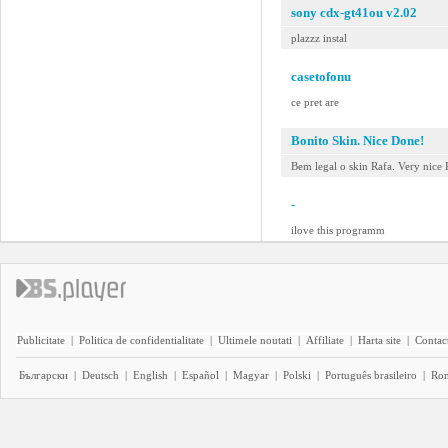
sony cdx-gt41ou v2.02
plazzz instal
casetofonu
ce pret are
Bonito Skin. Nice Done!
Bem legal o skin Rafa. Very nice 
-
ilove this programm
Publicitate
|
Politica de confidentialitate
|
Ultimele noutati
|
Affiliate
|
Harta site
|
Contact
Български
|
Deutsch
|
English
|
Español
|
Magyar
|
Polski
|
Português brasileiro
|
Ro