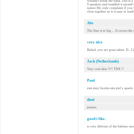
wouldn't break the bank.This is a
9 speakers and installed it myself
nature.My only complaint if you w
close together so it is easy to in
Abs
The Size is to big ... It covers the
very nice
Rafael, you are great talent. D., 
Jack (Netherlands)
Very cool skin !!!! TNX !!
Paul
esta muy bonita esta piel y aparte
dani
jentaro
good i like.
is very diferent of the habitue so