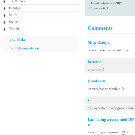
TV/Movies
Download-uri:
206989
Holidays
Comentarii: 15
Sci-Fi
Stylish
Comments
Top 10
Skin Maker
Miqe Ostojic
Skin Documentation
fantastic skin...excellent done
best one
great skin :)
Good skin
im very happy whith it :D
-
bs player do not recognize a skin
I am doing a resto-mod 19
w
I am doing a resto-mod 1977 Chry