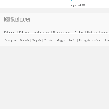
super skin!!!
Publicitate
|
Politica de confidentialitate
|
Ultimele noutati
|
Affiliate
|
Harta site
|
Contact
Български
|
Deutsch
|
English
|
Español
|
Magyar
|
Polski
|
Português brasileiro
|
Ro