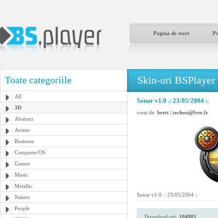
Pagina de start
P
Skin-uri BSPlayer
Toate categoriile
All
Sonar v1.0 .: 23/05/2004 :.
3D
creat de:
brett | techou@free.fr
Abstract
Anime
Business
Computer/OS
Games
Music
Metallic
Sonar v1.0 .: 23/05/2004 :.
Nature
People
Download-uri:
104981