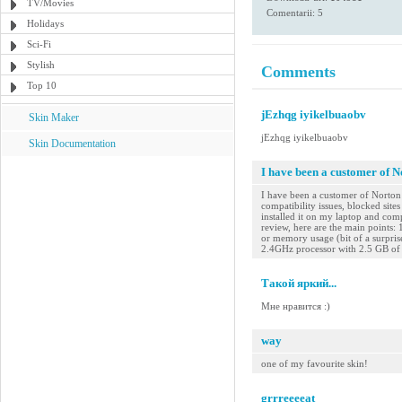
TV/Movies
Comentarii: 5
Holidays
Sci-Fi
Stylish
Comments
Top 10
jEzhqg iyikelbuaobv
Skin Maker
jEzhqg iyikelbuaobv
Skin Documentation
I have been a customer of N
I have been a customer of Norton 
compatibility issues, blocked site
installed it on my laptop and com
review, here are the main points: 
or memory usage (bit of a surprise
2.4GHz processor with 2.5 GB of 
Такой яркий...
Мне нравится :)
way
one of my favourite skin!
grrreeeeat