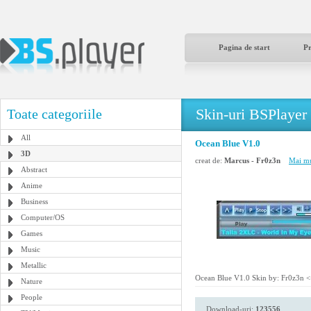
Pagina de start
P
Skin-uri BSPlayer
Toate categoriile
All
Ocean Blue V1.0
3D
creat de:
Marcus - Fr0z3n
Mai mu
Abstract
Anime
Business
Computer/OS
Games
Music
Metallic
Ocean Blue V1.0 Skin by: Fr0z3n <<
Nature
People
Download-uri:
123556