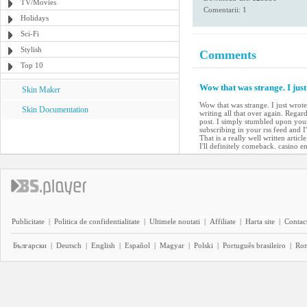
TV/Movies
Comentarii: 1
Holidays
Sci-Fi
Stylish
Comments
Top 10
Wow that was strange. I jus
Skin Maker
Wow that was strange. I just wrot
Skin Documentation
writing all that over again. Regard
post. I simply stumbled upon your
subscribing in your rss feed and 
That is a really well written arti
I'll definitely comeback. casino en
Publicitate
|
Politica de confidentialitate
|
Ultimele noutati
|
Affiliate
|
Harta site
|
Contact
Български
|
Deutsch
|
English
|
Español
|
Magyar
|
Polski
|
Português brasileiro
|
Ro