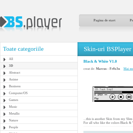
Pagina de start
P
Skin-uri BSPlayer
Toate categoriile
All
Black & White V1.0
3D
creat de:
Marcus - Fr0z3n
Mai mu
Abstract
Anime
Business
Computer/OS
Games
Music
Metallic
...this is another Skin from my Slim
Nature
For all who like the colors Black & 
People