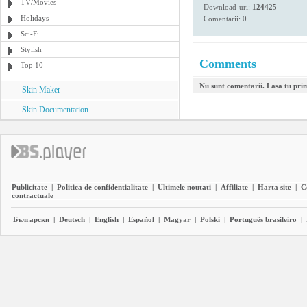
TV/Movies
Download-uri:
124425
Holidays
Comentarii: 0
Sci-Fi
Stylish
Comments
Top 10
Nu sunt comentarii. Lasa tu pri
Skin Maker
Skin Documentation
Publicitate
|
Politica de confidentialitate
|
Ultimele noutati
|
Affiliate
|
Harta site
|
C
contractuale
Български
|
Deutsch
|
English
|
Español
|
Magyar
|
Polski
|
Português brasileiro
|