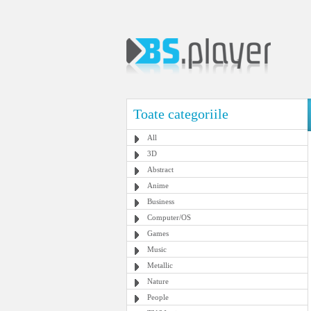
Toate categoriile
All
3D
Abstract
Anime
Business
Computer/OS
Games
Music
Metallic
Nature
People