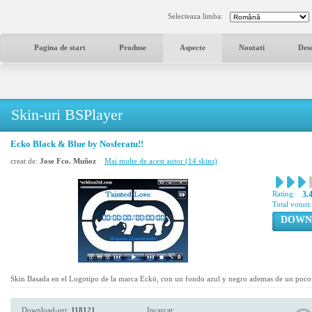
Selecteaza limba:
Pagina de start
Produse
Aspecte
Noutati
Des
Skin-uri BSPlayer
Ecko Black & Blue by Nosferatu!!
creat de:
Jose Fco. Muñoz
Mai multe de acest autor (14 skins)
Rating:
3.
Total voturi
DOWN
Skin Basada en el Logotipo de la marca Eckö, con un fondo azul y negro ademas de un poco 
Download-uri:
118121
Incarcat: