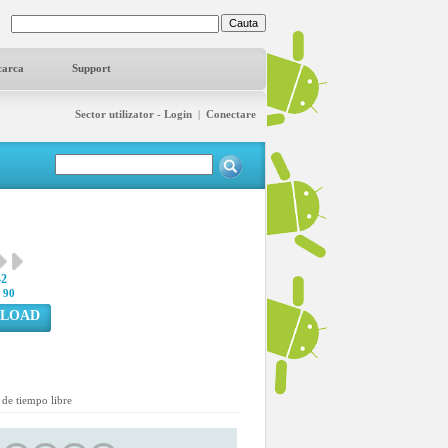
carca
Support
Sector utilizator - Login
|
Conectare
42
:
90
LOAD
de tiempo libre