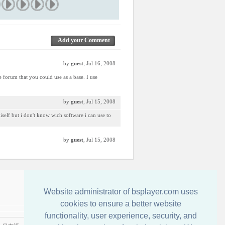
Add your Comment
by
guest
, Jul 16, 2008
e forum that you could use as a base. I use
by
guest
, Jul 15, 2008
miself but i don't know wich software i can use to
by
guest
, Jul 15, 2008
Contactati-ne
Website administrator of bsplayer.com uses
cookies to ensure a better website
functionality, user experience, security, and