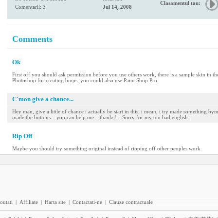
Clasamentul tau:
Comentarii: 3
Jul 14, 2008
Comments
Ok
First off you should ask permission before you use others work, there is a sample skin in th
Photoshop for creating bmps, you could also use Paint Shop Pro.
C'mon give a chance...
Hey man, give a little of chance i actually be start in this, i mean, i try made something by
made the buttons... you can help me... thanks!... Sorry for my too bad english
Rip Off
Maybe you should try something original instead of ripping off other peoples work.
outati
|
Affiliate
|
Harta site
|
Contactati-ne
|
Clauze contractuale