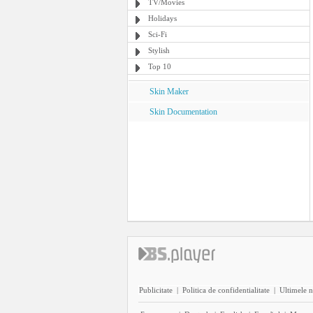
TV/Movies
Holidays
Sci-Fi
Stylish
Top 10
Skin Maker
Skin Documentation
Publicitate
|
Politica de confidentialitate
|
Ultimele n