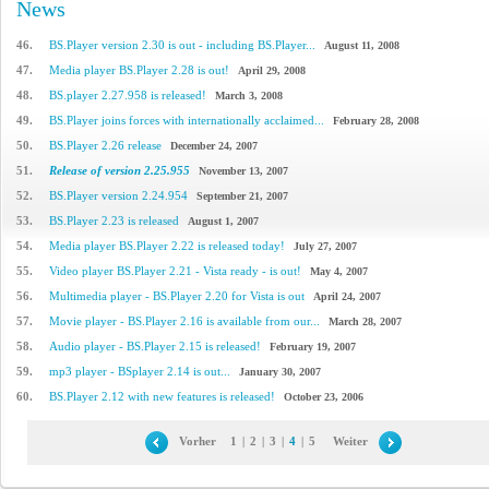
News
46.
BS.Player version 2.30 is out - including BS.Player...
August 11, 2008
47.
Media player BS.Player 2.28 is out!
April 29, 2008
48.
BS.player 2.27.958 is released!
March 3, 2008
49.
BS.Player joins forces with internationally acclaimed...
February 28, 2008
50.
BS.Player 2.26 release
December 24, 2007
51.
Release of version 2.25.955
November 13, 2007
52.
BS.Player version 2.24.954
September 21, 2007
53.
BS.Player 2.23 is released
August 1, 2007
54.
Media player BS.Player 2.22 is released today!
July 27, 2007
55.
Video player BS.Player 2.21 - Vista ready - is out!
May 4, 2007
56.
Multimedia player - BS.Player 2.20 for Vista is out
April 24, 2007
57.
Movie player - BS.Player 2.16 is available from our...
March 28, 2007
58.
Audio player - BS.Player 2.15 is released!
February 19, 2007
59.
mp3 player - BSplayer 2.14 is out...
January 30, 2007
60.
BS.Player 2.12 with new features is released!
October 23, 2006
Vorher
1
|
2
|
3
|
4
|
5
Weiter