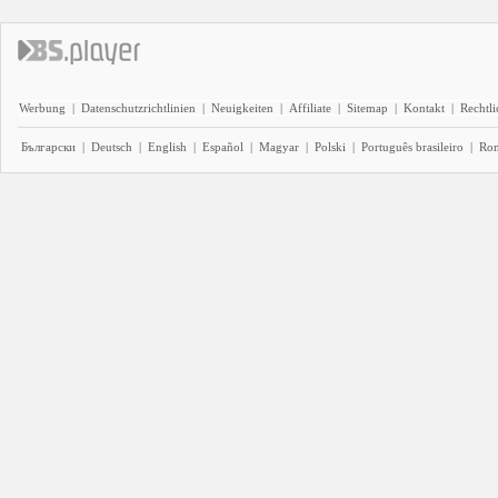
Werbung
|
Datenschutzrichtlinien
|
Neuigkeiten
|
Affiliate
|
Sitemap
|
Kontakt
|
Rechtl
Български
|
Deutsch
|
English
|
Español
|
Magyar
|
Polski
|
Português brasileiro
|
Ro