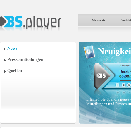
Startseite
Produk
News
Neuigkei
Pressemitteilungen
Quellen
Erfahren Sie über die neues
Mitteilungen und Pressemit