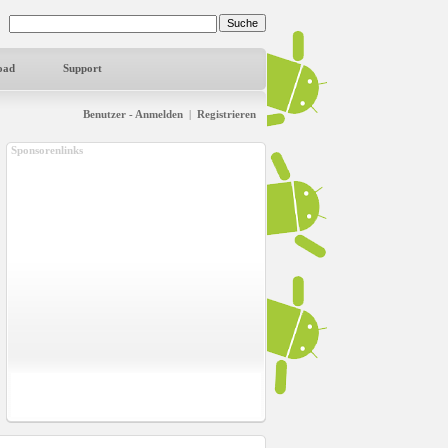
oad
Support
Benutzer - Anmelden
|
Registrieren
Sponsorenlinks