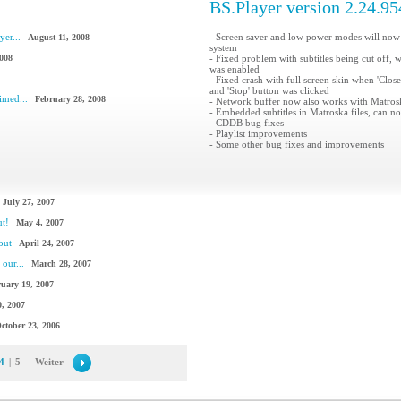
BS.Player version 2.24.95
yer...
- Screen saver and low power modes will now
August 11, 2008
system
2008
- Fixed problem with subtitles being cut off, 
was enabled
- Fixed crash with full screen skin when 'Clos
and 'Stop' button was clicked
imed...
February 28, 2008
- Network buffer now also works with Matroska
- Embedded subtitles in Matroska files, can n
- CDDB bug fixes
- Playlist improvements
- Some other bug fixes and improvements
July 27, 2007
ut!
May 4, 2007
out
April 24, 2007
our...
March 28, 2007
uary 19, 2007
, 2007
ctober 23, 2006
4
|
5
Weiter