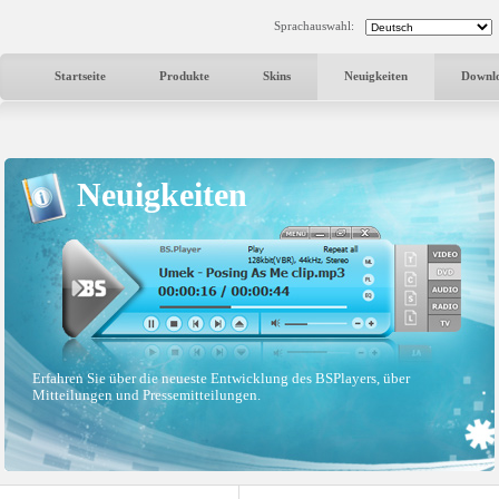
Sprachauswahl:
Startseite
Produkte
Skins
Neuigkeiten
Downl
Neuigkeiten
Erfahren Sie über die neueste Entwicklung des BSPlayers, über
Mitteilungen und Pressemitteilungen.