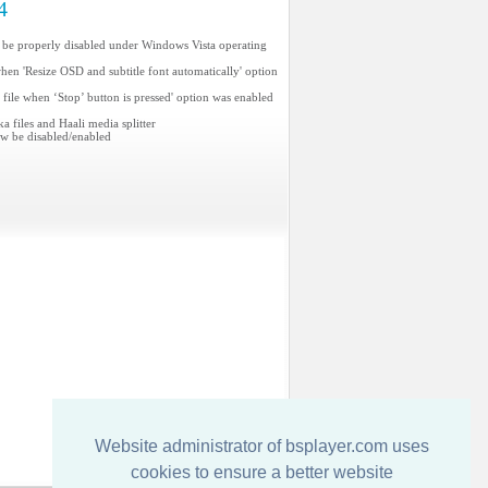
4
 be properly disabled under Windows Vista operating
when 'Resize OSD and subtitle font automatically' option
e file when ‘Stop’ button is pressed' option was enabled
 files and Haali media splitter
ow be disabled/enabled
Website administrator of bsplayer.com uses
cookies to ensure a better website