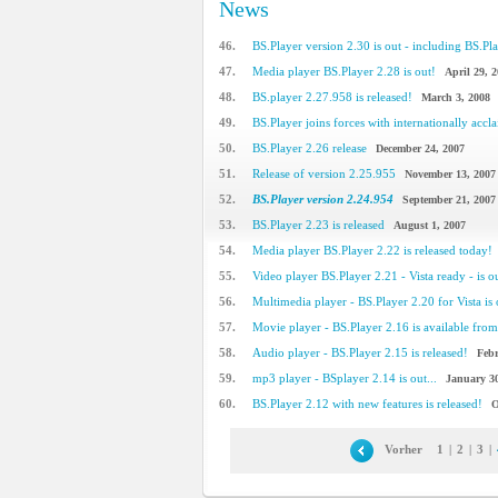
News
46.
BS.Player version 2.30 is out - including BS.Pla
47.
Media player BS.Player 2.28 is out!
April 29, 
48.
BS.player 2.27.958 is released!
March 3, 2008
49.
BS.Player joins forces with internationally accla
50.
BS.Player 2.26 release
December 24, 2007
51.
Release of version 2.25.955
November 13, 2007
52.
BS.Player version 2.24.954
September 21, 2007
53.
BS.Player 2.23 is released
August 1, 2007
54.
Media player BS.Player 2.22 is released today!
55.
Video player BS.Player 2.21 - Vista ready - is o
56.
Multimedia player - BS.Player 2.20 for Vista is 
57.
Movie player - BS.Player 2.16 is available from 
58.
Audio player - BS.Player 2.15 is released!
Febr
59.
mp3 player - BSplayer 2.14 is out...
January 30
60.
BS.Player 2.12 with new features is released!
O
Vorher
1
|
2
|
3
|