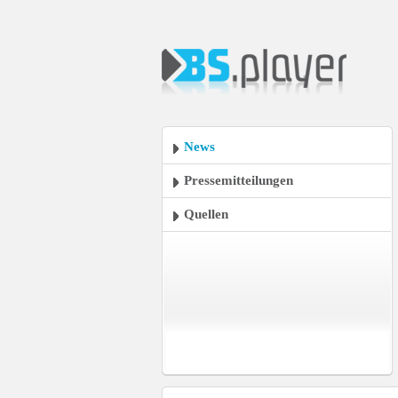
News
Pressemitteilungen
Quellen