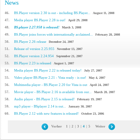
News
46.
BS.Player version 2.30 is out - including BS.Player...
August 11, 2008
47.
Media player BS.Player 2.28 is out!
April 29, 2008
48.
BS.player 2.27.958 is released!
March 3, 2008
49.
BS.Player joins forces with internationally acclaimed...
February 28, 2008
50.
BS.Player 2.26 release
December 24, 2007
51.
Release of version 2.25.955
November 13, 2007
52.
BS.Player version 2.24.954
September 21, 2007
53.
BS.Player 2.23 is released
August 1, 2007
54.
Media player BS.Player 2.22 is released today!
July 27, 2007
55.
Video player BS.Player 2.21 - Vista ready - is out!
May 4, 2007
56.
Multimedia player - BS.Player 2.20 for Vista is out
April 24, 2007
57.
Movie player - BS.Player 2.16 is available from our...
March 28, 2007
58.
Audio player - BS.Player 2.15 is released!
February 19, 2007
59.
mp3 player - BSplayer 2.14 is out...
January 30, 2007
60.
BS.Player 2.12 with new features is released!
October 23, 2006
Vorher
1
|
2
|
3
|
4
|
5
Weiter