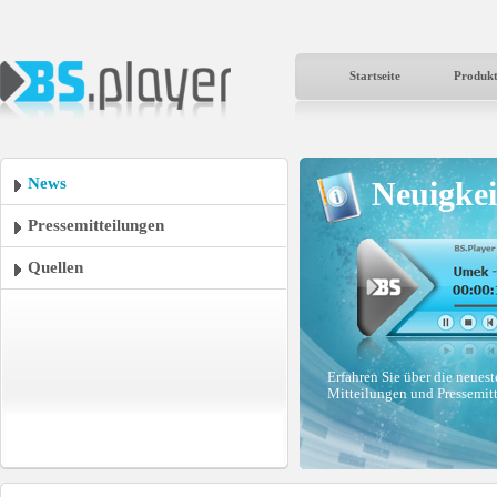
Startseite
Produk
News
Neuigkei
Pressemitteilungen
Quellen
Erfahren Sie über die neues
Mitteilungen und Pressemit