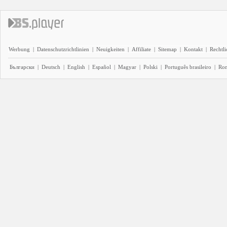
Werbung
|
Datenschutzrichtlinien
|
Neuigkeiten
|
Affiliate
|
Sitemap
|
Kontakt
|
Rechtl
Български
|
Deutsch
|
English
|
Español
|
Magyar
|
Polski
|
Português brasileiro
|
Ro