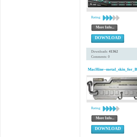
Rating:
More Info...
DOWNLOAD
Downloads:
41362
Comments: 0
MacHine--metal_skin_for_B
Rating:
More Info...
DOWNLOAD