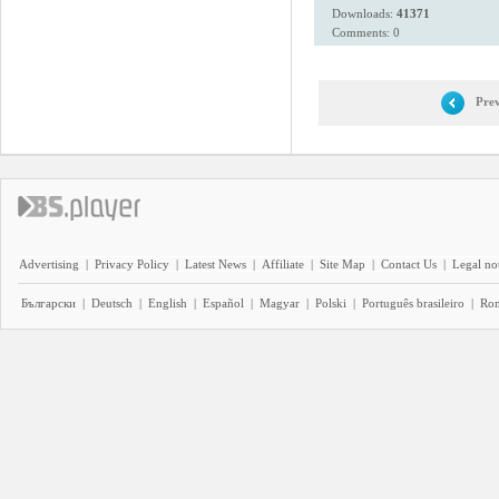
Downloads:
41371
Comments: 0
Prev
Advertising
|
Privacy Policy
|
Latest News
|
Affiliate
|
Site Map
|
Contact Us
|
Legal no
Български
|
Deutsch
|
English
|
Español
|
Magyar
|
Polski
|
Português brasileiro
|
Ro