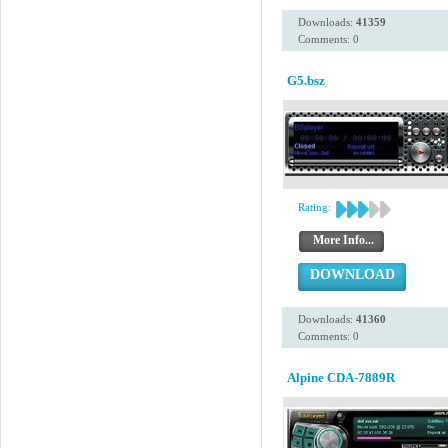
Downloads:
41359
Comments: 0
G5.bsz
Rating:
More Info...
DOWNLOAD
Downloads:
41360
Comments: 0
Alpine CDA-7889R