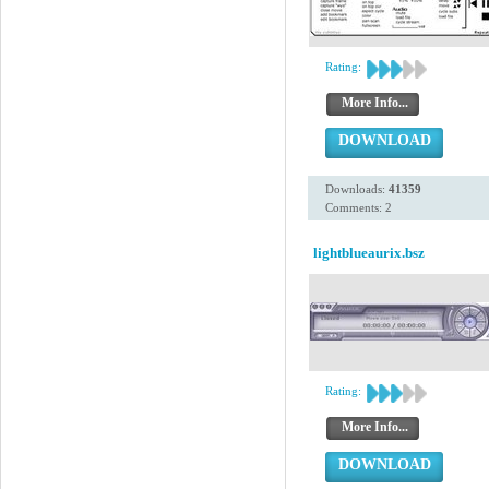
Rating:
More Info...
DOWNLOAD
Downloads:
41359
Comments: 2
lightblueaurix.bsz
Rating:
More Info...
DOWNLOAD