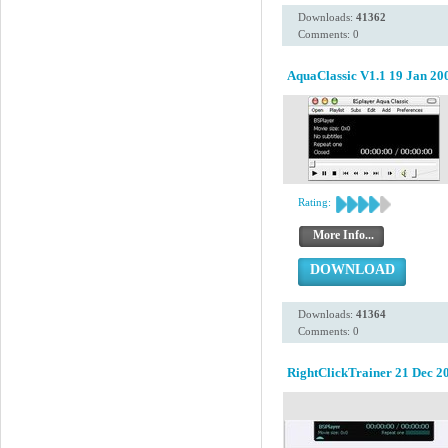
Downloads:
41362
Comments: 0
AquaClassic V1.1 19 Jan 20
Rating:
More Info...
DOWNLOAD
Downloads:
41364
Comments: 0
RightClickTrainer 21 Dec 2