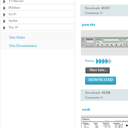
TV/Movies
Holidays
Downloads:
41357
Comments: 0
Sci-Fi
Stylish
pancake
Top 10
Skin Maker
Skin Documentation
Rating:
More Info...
DOWNLOAD
Downloads:
41358
Comments: 6
wash