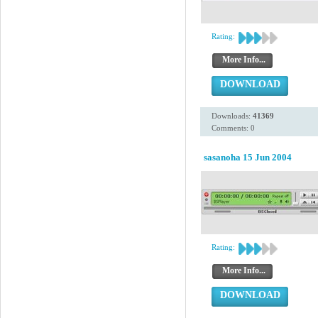
Rating:
More Info...
DOWNLOAD
Downloads:
41369
Comments: 0
sasanoha 15 Jun 2004
Rating:
More Info...
DOWNLOAD