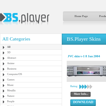
Home Page
Produ
BS.Player Skins
All Categories
All
3D
JVC skin v-1 8 Jan 2004
Abstract
Anime
Business
Computer/OS
Games
Music
Rating:
Metallic
More Info...
Nature
People
DOWNLOAD