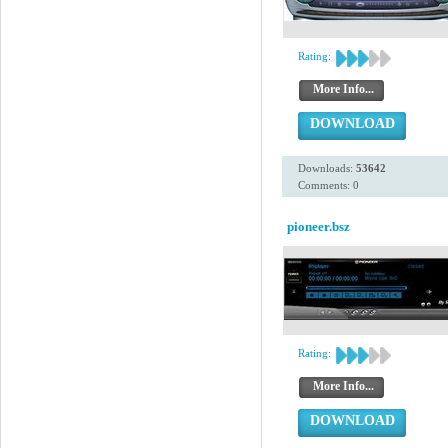
Rating:
More Info...
DOWNLOAD
Downloads:
53642
Comments: 0
pioneer.bsz
Rating:
More Info...
DOWNLOAD