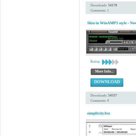
Downloads:
54170
Comments: 1
Skin in WinAMP3 style - N
Rating:
More Info...
DOWNLOAD
Downloads:
54557
Comments: 0
simplicity.bsz