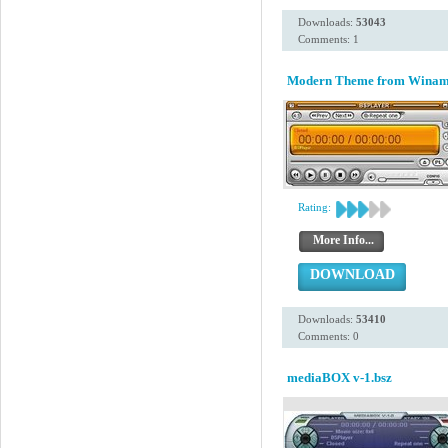
Downloads:
53043
Comments: 1
Modern Theme from Winamp 
Rating:
More Info...
DOWNLOAD
Downloads:
53410
Comments: 0
mediaBOX v-1.bsz