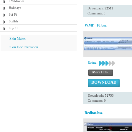
TV/Movies
Holidays
Downloads:
52511
Comments: 0
Sci-Fi
Stylish
WMP_10.bsz
Top 10
Skin Maker
Skin Documentation
Rating:
More Info...
DOWNLOAD
Downloads:
52753
Comments: 0
Redhat.bsz