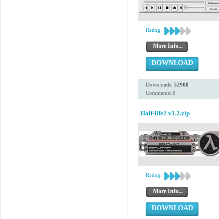
Rating:
More Info...
DOWNLOAD
Downloads:
52908
Comments: 0
Half-life2 v1.2.zip
Rating:
More Info...
DOWNLOAD