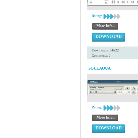
Rating:
More Info...
DOWNLOAD
Downloads:
54622
Comments: 0
SOULAQUA
Rating:
More Info...
DOWNLOAD