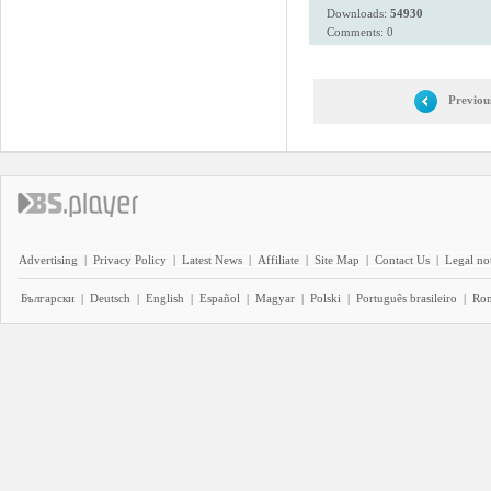
Downloads:
54930
Comments: 0
Previou
Advertising
|
Privacy Policy
|
Latest News
|
Affiliate
|
Site Map
|
Contact Us
|
Legal no
Български
|
Deutsch
|
English
|
Español
|
Magyar
|
Polski
|
Português brasileiro
|
Ro