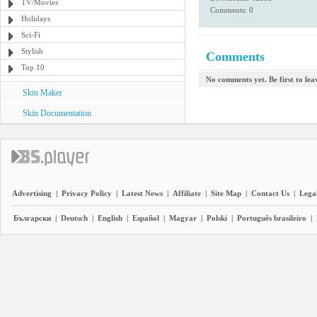
TV/Movies
Comments: 0
Holidays
Sci-Fi
Stylish
Comments
Top 10
No comments yet. Be first to le
Skin Maker
Skin Documentation
Advertising
|
Privacy Policy
|
Latest News
|
Affiliate
|
Site Map
|
Contact Us
|
Legal
Български
|
Deutsch
|
English
|
Español
|
Magyar
|
Polski
|
Português brasileiro
|