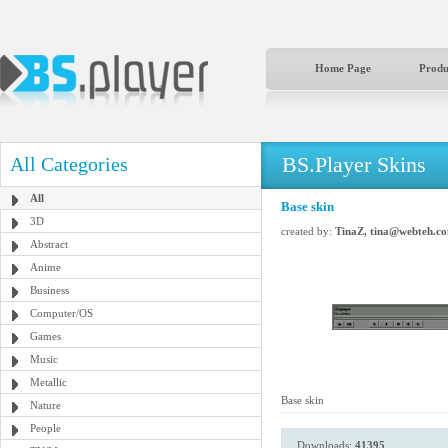
Home Page
Produ
BS.Player Skins
All Categories
All
Base skin
3D
created by:
TinaZ, tina@webteh.c
Abstract
Anime
Business
Computer/OS
Games
Music
Metallic
Base skin
Nature
People
Downloads:
41395