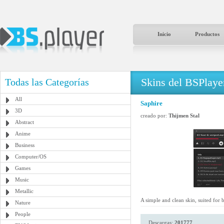
Inicio
Productos
Skins del BSPlaye
Todas las Categorías
All
Saphire
3D
creado por:
Thijmen Stal
Abstract
Anime
Business
Computer/OS
Games
Music
Metallic
A simple and clean skin, suited for
Nature
People
Descargas:
201777