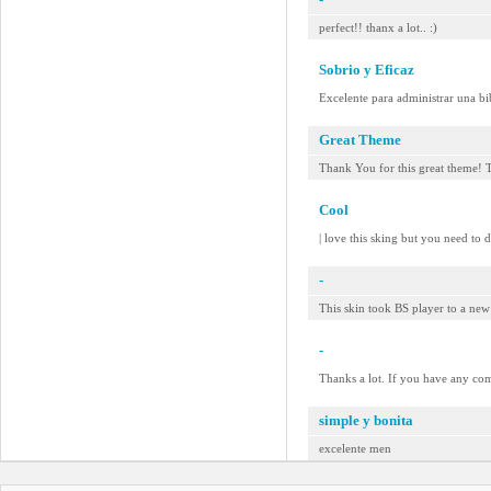
perfect!! thanx a lot.. :)
Sobrio y Eficaz
Excelente para administrar una bi
Great Theme
Thank You for this great theme! 
Cool
| love this sking but you need to d
-
This skin took BS player to a n
-
Thanks a lot. If you have any co
simple y bonita
excelente men