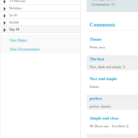
TV/Movies
Comentarios: 12
Holidays
Sci-Fi
Stylish
Comments
Top 10
Theme
Skin Maker
Pretty sexy
Skin Documentation
The best
Nice, sleek and simple :3
Nice and simple
thanks
perfect
perfect. thanks
Simple and clear
Mr Burns say - Excellent ))
-