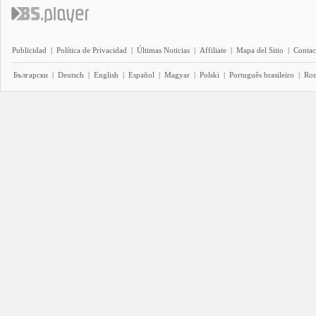
Publicidad
|
Política de Privacidad
|
Últimas Noticias
|
Affiliate
|
Mapa del Sitio
|
Contac
Български
|
Deutsch
|
English
|
Español
|
Magyar
|
Polski
|
Português brasileiro
|
Ro