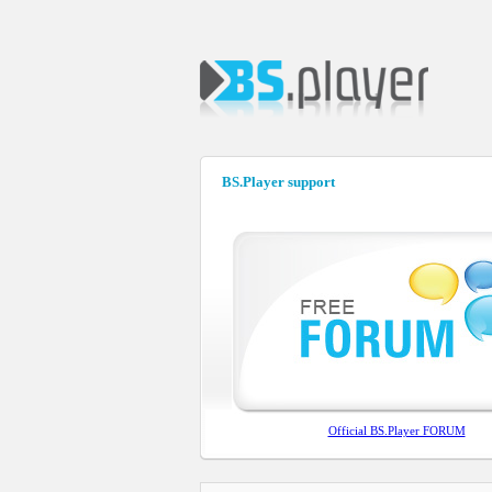
BS.Player support
Official BS.Player FORUM