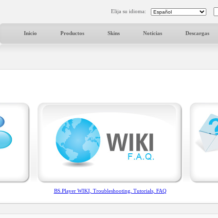
Elija su idioma:
Inicio
Productos
Skins
Noticias
Descargas
BS.Player WIKI, Troubleshooting, Tutorials, FAQ