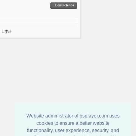
Contactenos
|
日本語
Website administrator of bsplayer.com uses
cookies to ensure a better website
functionality, user experience, security, and