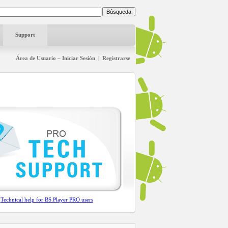
Support
Área de Usuario – Iniciar Sesión
|
Registrarse
Technical help for BS.Player PRO users