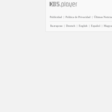
Publicidad
|
Política de Privacidad
|
Últimas Noticia
Български
|
Deutsch
|
English
|
Español
|
Magya