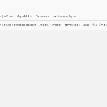
s
|
Affiliate
|
Mapa del Sitio
|
Contactenos
|
Notificaciones legales
r
|
Polski
|
Português brasileiro
|
Română
|
Pyccĸий
|
Slovenščina
|
Türkçe
|
中文(简体)