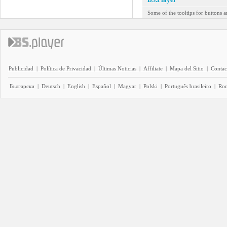
Some of the tooltips for buttons a
Publicidad
|
Política de Privacidad
|
Últimas Noticias
|
Affiliate
|
Mapa del Sitio
|
Contac
Български
|
Deutsch
|
English
|
Español
|
Magyar
|
Polski
|
Português brasileiro
|
Ro