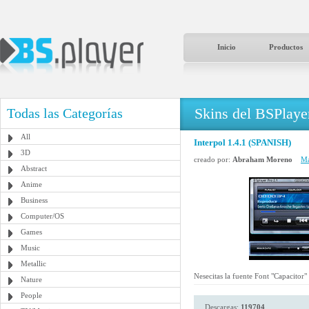
Inicio
Productos
Skins del BSPlaye
Todas las Categorías
All
Interpol 1.4.1 (SPANISH)
3D
creado por:
Abraham Moreno
Má
Abstract
Anime
Business
Computer/OS
Games
Music
Metallic
Nesecitas la fuente Font "Capacitor"
Nature
People
Descargas:
119704