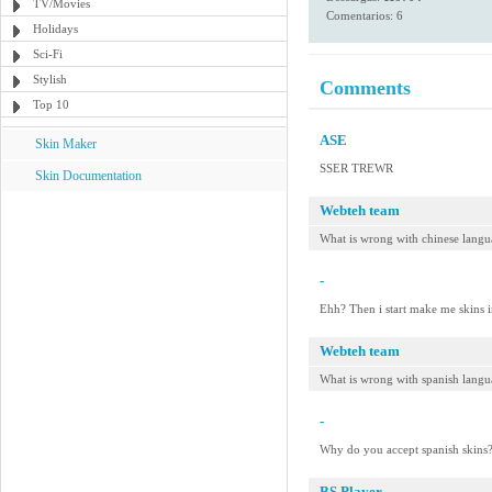
TV/Movies
Comentarios: 6
Holidays
Sci-Fi
Stylish
Comments
Top 10
ASE
Skin Maker
SSER TREWR
Skin Documentation
Webteh team
What is wrong with chinese langu
-
Ehh? Then i start make me skins i
Webteh team
What is wrong with spanish lang
-
Why do you accept spanish skins?
BS.Player